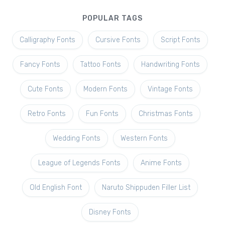
POPULAR TAGS
Calligraphy Fonts
Cursive Fonts
Script Fonts
Fancy Fonts
Tattoo Fonts
Handwriting Fonts
Cute Fonts
Modern Fonts
Vintage Fonts
Retro Fonts
Fun Fonts
Christmas Fonts
Wedding Fonts
Western Fonts
League of Legends Fonts
Anime Fonts
Old English Font
Naruto Shippuden Filler List
Disney Fonts