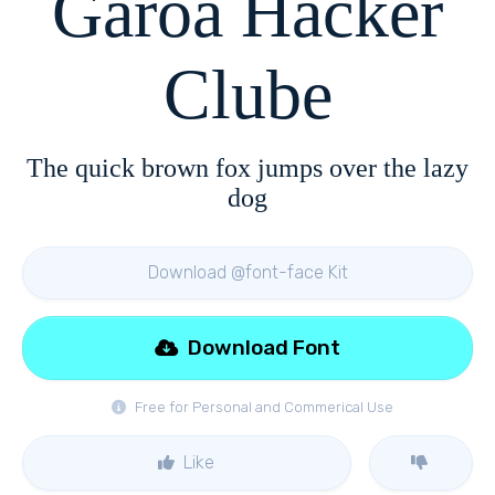
Garoa Hacker
Clube
The quick brown fox jumps over the lazy
dog
Download @font-face Kit
Download Font
Free for Personal and Commerical Use
Like