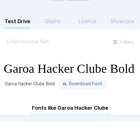
Test Drive
Glyphs
Licence
Showcase
Filters
Garoa Hacker Clube Bold
Garoa Hacker Clube Bold
Download Font
Fonts like Garoa Hacker Clube