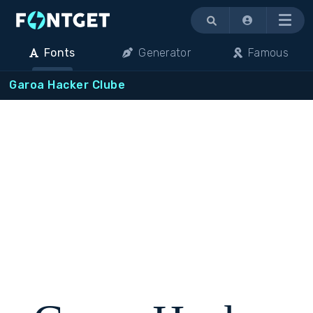
Menu
Fonts
Generator
Famous
Garoa Hacker Clube