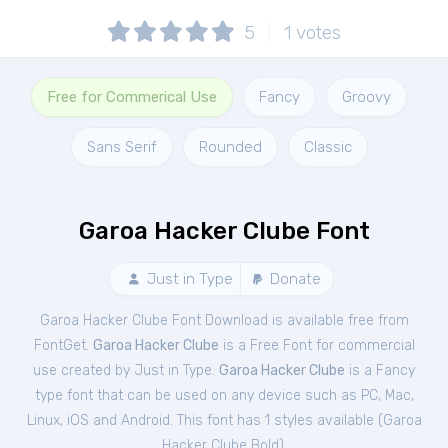
5
1
votes
Free for Commerical Use
Fancy
Groovy
Sans Serif
Rounded
Classic
Garoa Hacker Clube Font
Just in Type
Donate
Garoa Hacker Clube Font Download is available free from
FontGet.
Garoa Hacker Clube
is a Free
Font
for
commercial
use created by Just in Type.
Garoa Hacker Clube
is a Fancy
type font that can be used on any device such as PC, Mac,
Linux, iOS and Android. This font has 1 styles available (
Garoa
Hacker Clube Bold
).