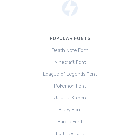
POPULAR FONTS
Death Note Font
Minecraft Font
League of Legends Font
Pokemon Font
Jujutsu Kaisen
Bluey Font
Barbie Font
Fortnite Font