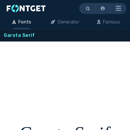
Menu
Fonts
Generator
Famous
Garota Serif