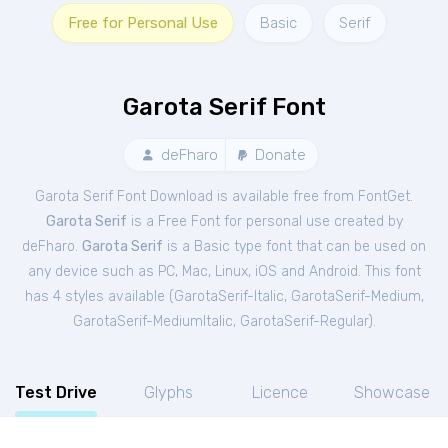
Free for Personal Use
Basic
Serif
Garota Serif Font
deFharo
Donate
Garota Serif Font Download is available free from FontGet.
Garota Serif
is a Free
Font
for
personal
use created by
deFharo.
Garota Serif
is a Basic type font that can be used on
any device such as PC, Mac, Linux, iOS and Android. This font
has 4 styles available (
GarotaSerif-Italic
,
GarotaSerif-Medium
,
GarotaSerif-MediumItalic
,
GarotaSerif-Regular
).
Test Drive
Glyphs
Licence
Showcase