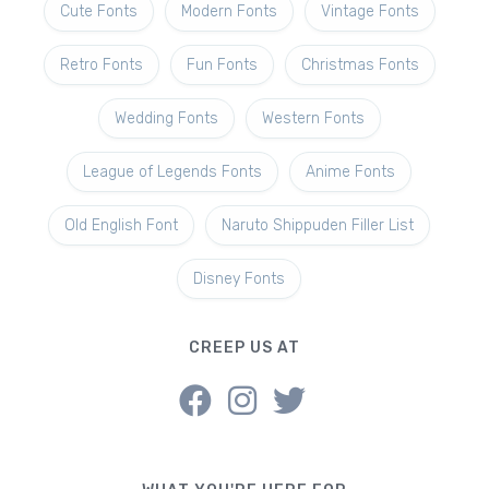
Cute Fonts
Modern Fonts
Vintage Fonts
Retro Fonts
Fun Fonts
Christmas Fonts
Wedding Fonts
Western Fonts
League of Legends Fonts
Anime Fonts
Old English Font
Naruto Shippuden Filler List
Disney Fonts
CREEP US AT