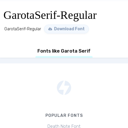
GarotaSerif-Regular
GarotaSerif-Regular
Download Font
Fonts like Garota Serif
POPULAR FONTS
Death Note Font