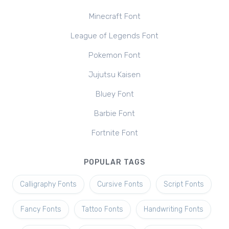
Minecraft Font
League of Legends Font
Pokemon Font
Jujutsu Kaisen
Bluey Font
Barbie Font
Fortnite Font
POPULAR TAGS
Calligraphy Fonts
Cursive Fonts
Script Fonts
Fancy Fonts
Tattoo Fonts
Handwriting Fonts