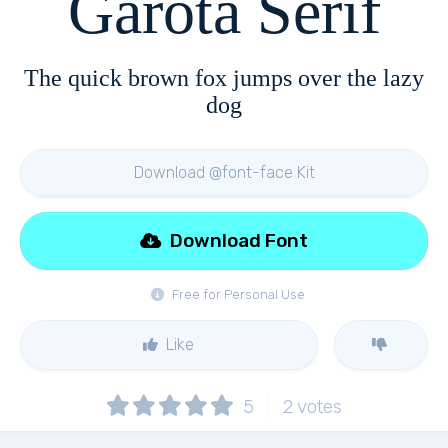
Garota Serif
The quick brown fox jumps over the lazy
dog
Download @font-face Kit
Download Font
Free for Personal Use
Like
5
2
votes