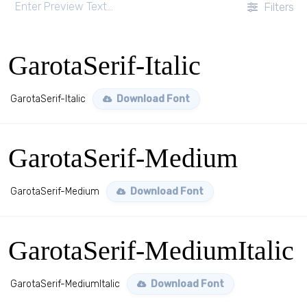
Filters
GarotaSerif-Italic
GarotaSerif-Italic
Download Font
GarotaSerif-Medium
GarotaSerif-Medium
Download Font
GarotaSerif-MediumItalic
GarotaSerif-MediumItalic
Download Font