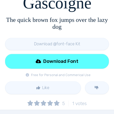
Gascoigne
The quick brown fox jumps over the lazy
dog
Download @font-face Kit
Download Font
Free for Personal and Commerical Use
Like
5
1
votes