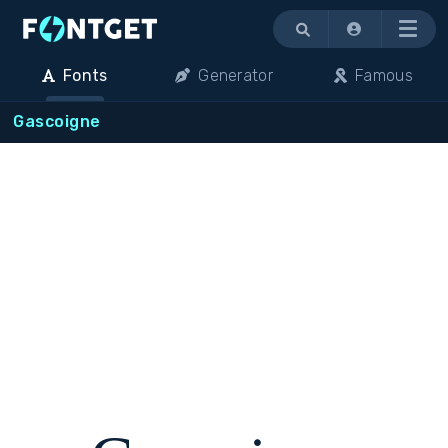
Menu
Fonts
Generator
Famous
Gascoigne