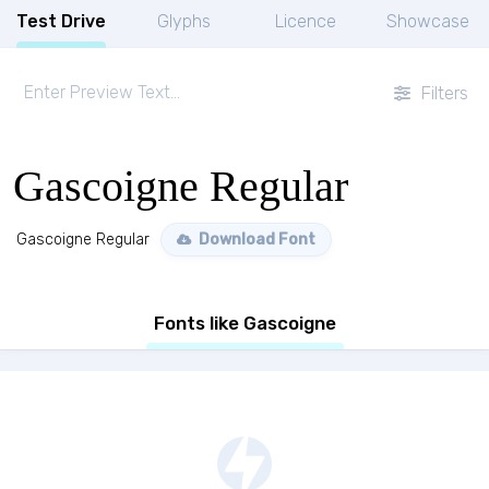
Test Drive
Glyphs
Licence
Showcase
Filters
Gascoigne Regular
Gascoigne Regular
Download Font
Fonts like Gascoigne