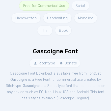
Free for Commerical Use
Script
Handwritten
Handwriting
Monoline
Thin
Book
Gascoigne Font
Ritchtype
Donate
Gascoigne Font Download is available free from FontGet.
Gascoigne
is a Free
Font
for
commercial
use created by
Ritchtype.
Gascoigne
is a Script type font that can be used on
any device such as PC, Mac, Linux, iOS and Android. This font
has 1 styles available (
Gascoigne Regular
).