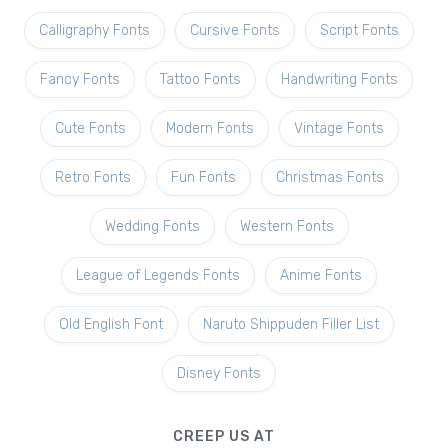
Calligraphy Fonts
Cursive Fonts
Script Fonts
Fancy Fonts
Tattoo Fonts
Handwriting Fonts
Cute Fonts
Modern Fonts
Vintage Fonts
Retro Fonts
Fun Fonts
Christmas Fonts
Wedding Fonts
Western Fonts
League of Legends Fonts
Anime Fonts
Old English Font
Naruto Shippuden Filler List
Disney Fonts
CREEP US AT