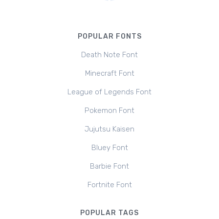
POPULAR FONTS
Death Note Font
Minecraft Font
League of Legends Font
Pokemon Font
Jujutsu Kaisen
Bluey Font
Barbie Font
Fortnite Font
POPULAR TAGS