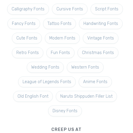
Calligraphy Fonts
Cursive Fonts
Script Fonts
Fancy Fonts
Tattoo Fonts
Handwriting Fonts
Cute Fonts
Modern Fonts
Vintage Fonts
Retro Fonts
Fun Fonts
Christmas Fonts
Wedding Fonts
Western Fonts
League of Legends Fonts
Anime Fonts
Old English Font
Naruto Shippuden Filler List
Disney Fonts
CREEP US AT