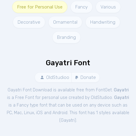
Free for Personal Use
Fancy
Various
Decorative
Ornamental
Handwriting
Branding
Gayatri Font
OldStudioo
Donate
Gayatri Font Download is available free from FontGet.
Gayatri
is a Free
Font
for
personal
use created by OldStudioo.
Gayatri
is a Fancy type font that can be used on any device such as
PC, Mac, Linux, iOS and Android. This font has 1 styles available
(
Gayatri
).