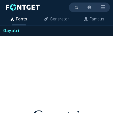
Menu
Fonts
Generator
Famous
Gayatri