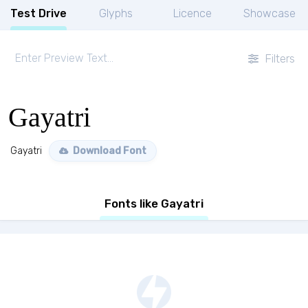
Test Drive
Glyphs
Licence
Showcase
Filters
Gayatri
Gayatri
Download Font
Fonts like Gayatri