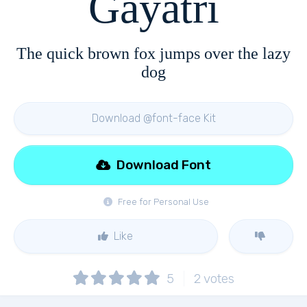
Gayatri
The quick brown fox jumps over the lazy
dog
Download @font-face Kit
Download Font
Free for Personal Use
Like
5
2
votes