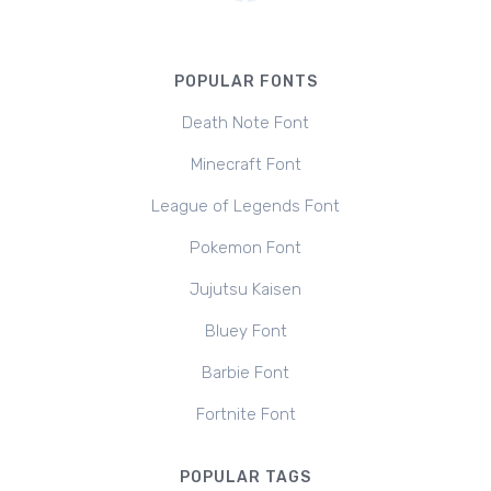
POPULAR FONTS
Death Note Font
Minecraft Font
League of Legends Font
Pokemon Font
Jujutsu Kaisen
Bluey Font
Barbie Font
Fortnite Font
POPULAR TAGS