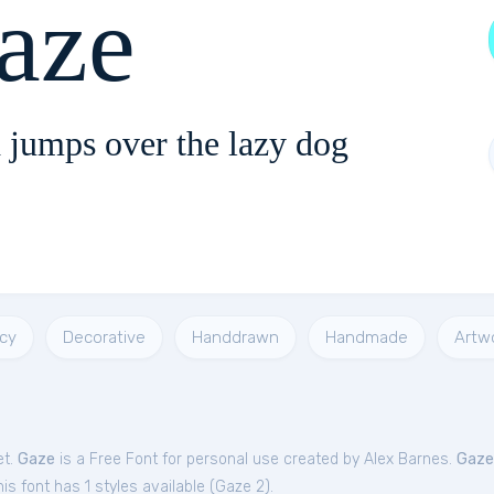
aze
 jumps over the lazy dog
cy
Decorative
Handdrawn
Handmade
Artw
et.
Gaze
is a Free
Font
for
personal
use created by Alex Barnes.
Gaze
s font has 1 styles available (
Gaze 2
).