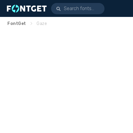
FontGet
Gaze