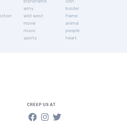
brandname
icon
c
army
border
iction
wild west
frame
movie
animal
music
people
sports
heart
CREEP US AT