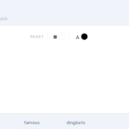
ase
RESET
famous
dingbats