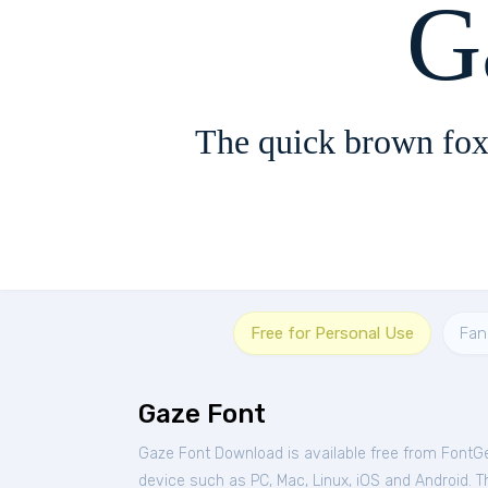
G
The quick brown fox
Free for Personal Use
Fan
Gaze Font
Gaze Font Download is available free from FontG
device such as PC, Mac, Linux, iOS and Android. Thi