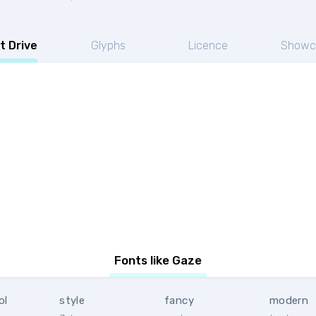
t Drive
Glyphs
Licence
Showc
Fonts like Gaze
ol
style
fancy
modern