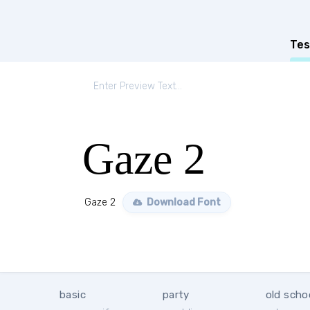
Tes
Gaze 2
Gaze 2
Download Font
basic
party
old scho