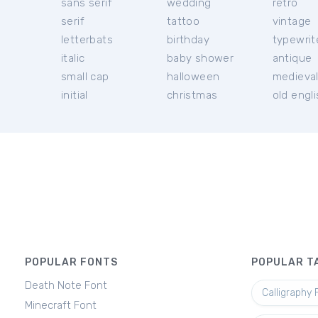
sans serif
wedding
retro
serif
tattoo
vintage
letterbats
birthday
typewrit
italic
baby shower
antique
small cap
halloween
medieva
initial
christmas
old engl
POPULAR FONTS
POPULAR T
Death Note Font
Calligraphy 
Minecraft Font