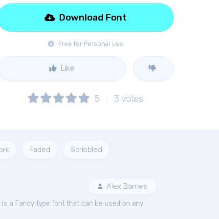
Download Font
Free for Personal Use
Like
5
3
votes
ork
Faded
Scribbled
Alex Barnes
is a Fancy type font that can be used on any