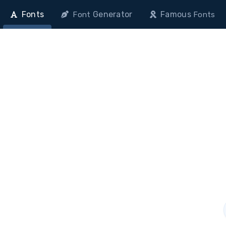
Fonts
Generator
Famous
Font
Fonts