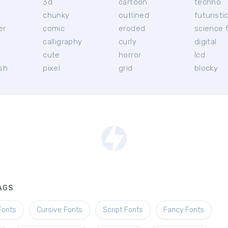
3d
cartoon
techno
chunky
outlined
futuristi
er
comic
eroded
science f
calligraphy
curly
digital
l
cute
horror
lcd
ish
pixel
grid
blocky
AGS
Fonts
Cursive Fonts
Script Fonts
Fancy Fonts