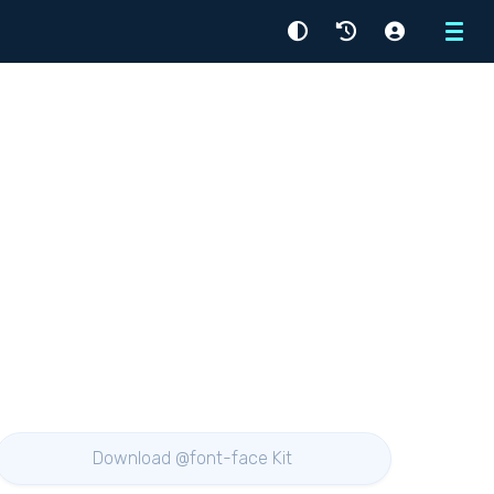
Menu
Download @font-face Kit