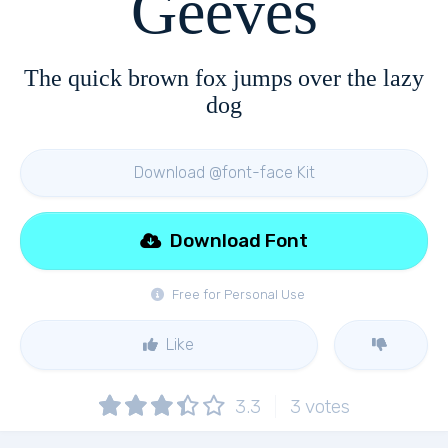
Geeves
The quick brown fox jumps over the lazy
dog
Download @font-face Kit
Download Font
Free for Personal Use
Like
3.3
3
votes