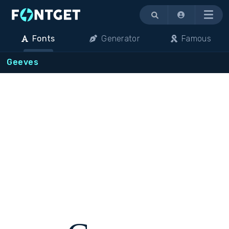
Menu
Fonts
Generator
Famous
Geeves