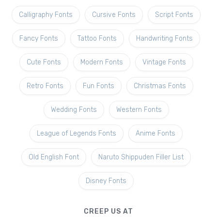
Calligraphy Fonts
Cursive Fonts
Script Fonts
Fancy Fonts
Tattoo Fonts
Handwriting Fonts
Cute Fonts
Modern Fonts
Vintage Fonts
Retro Fonts
Fun Fonts
Christmas Fonts
Wedding Fonts
Western Fonts
League of Legends Fonts
Anime Fonts
Old English Font
Naruto Shippuden Filler List
Disney Fonts
CREEP US AT