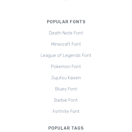
POPULAR FONTS
Death Note Font
Minecraft Font
League of Legends Font
Pokemon Font
Jujutsu Kaisen
Bluey Font
Barbie Font
Fortnite Font
POPULAR TAGS