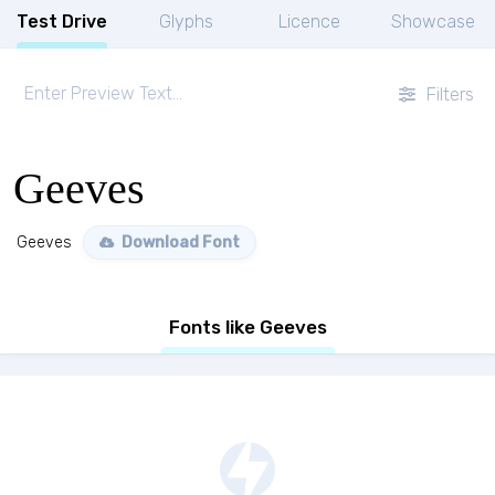
Test Drive
Glyphs
Licence
Showcase
Filters
Geeves
Geeves
Download Font
Fonts like Geeves