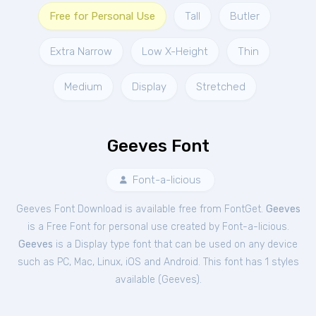
Free for Personal Use
Tall
Butler
Extra Narrow
Low X-Height
Thin
Medium
Display
Stretched
Geeves Font
Font-a-licious
Geeves Font Download is available free from FontGet.
Geeves
is a Free
Font
for
personal
use created by Font-a-licious.
Geeves
is a Display type font that can be used on any device
such as PC, Mac, Linux, iOS and Android. This font has 1 styles
available (
Geeves
).