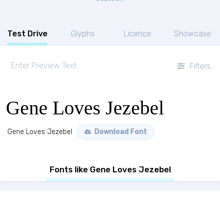
Test Drive
Glyphs
Licence
Showcase
Filters
Gene Loves Jezebel
Gene Loves Jezebel
Download Font
Fonts like Gene Loves Jezebel