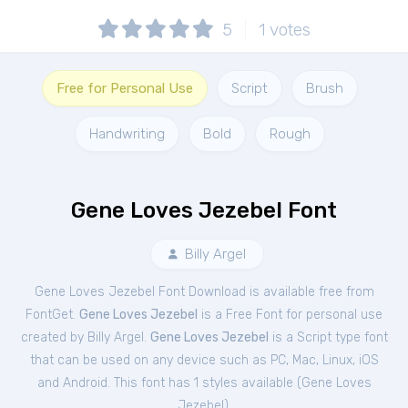
5
1
votes
Free for Personal Use
Script
Brush
Handwriting
Bold
Rough
Gene Loves Jezebel Font
Billy Argel
Gene Loves Jezebel Font Download is available free from
FontGet.
Gene Loves Jezebel
is a Free
Font
for
personal
use
created by Billy Argel.
Gene Loves Jezebel
is a Script type font
that can be used on any device such as PC, Mac, Linux, iOS
and Android. This font has 1 styles available (
Gene Loves
Jezebel
).