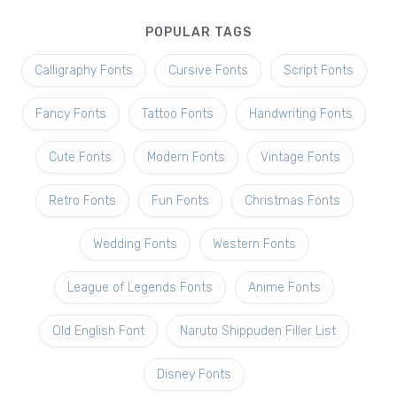
POPULAR TAGS
Calligraphy Fonts
Cursive Fonts
Script Fonts
Fancy Fonts
Tattoo Fonts
Handwriting Fonts
Cute Fonts
Modern Fonts
Vintage Fonts
Retro Fonts
Fun Fonts
Christmas Fonts
Wedding Fonts
Western Fonts
League of Legends Fonts
Anime Fonts
Old English Font
Naruto Shippuden Filler List
Disney Fonts