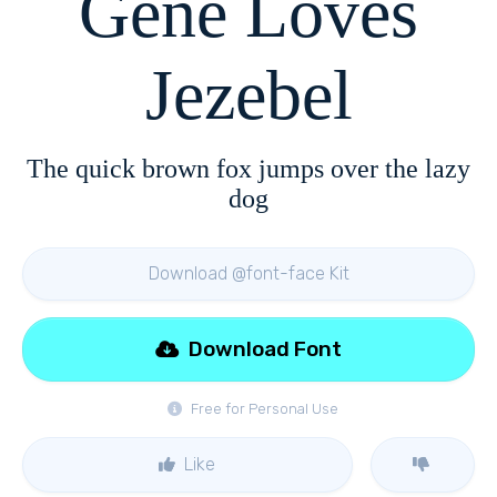
Gene Loves
Jezebel
The quick brown fox jumps over the lazy
dog
Download @font-face Kit
Download Font
Free for Personal Use
Like