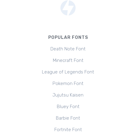
POPULAR FONTS
Death Note Font
Minecraft Font
League of Legends Font
Pokemon Font
Jujutsu Kaisen
Bluey Font
Barbie Font
Fortnite Font