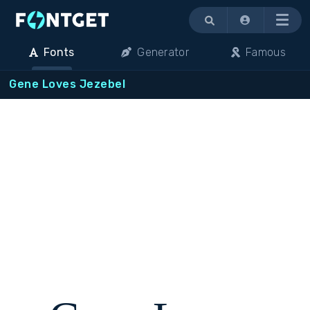
Menu
Fonts
Generator
Famous
Gene Loves Jezebel