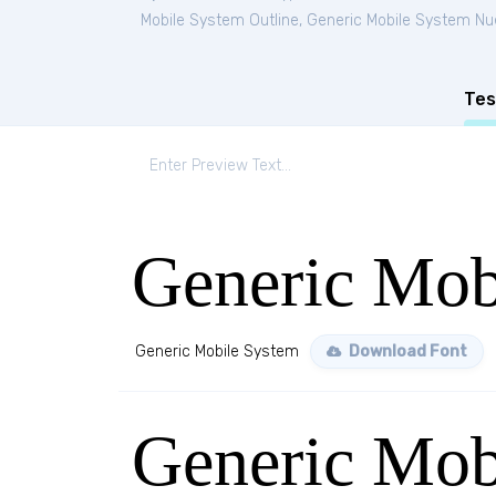
Mobile System Outline
,
Generic Mobile System N
Tes
Generic Mob
Generic Mobile System
Download Font
Generic Mob