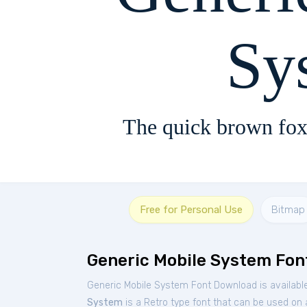
Sy
The quick brown fox
Free for Personal Use
Bitmap
Generic Mobile System Fon
Generic Mobile System Font Download is availabl
System
is a Retro type font that can be used on a