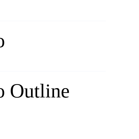
o
 Outline