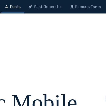
Fonts
Generator
Famous
Font
Fonts
c Mobile