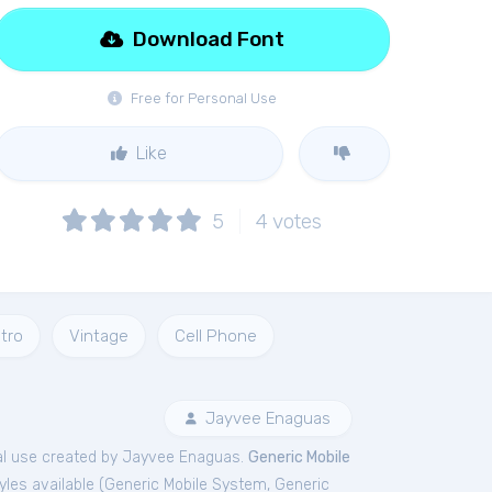
Download Font
Free for Personal Use
Like
5
4
votes
tro
Vintage
Cell Phone
Jayvee Enaguas
l
use created by Jayvee Enaguas.
Generic Mobile
les available (
Generic Mobile System
,
Generic