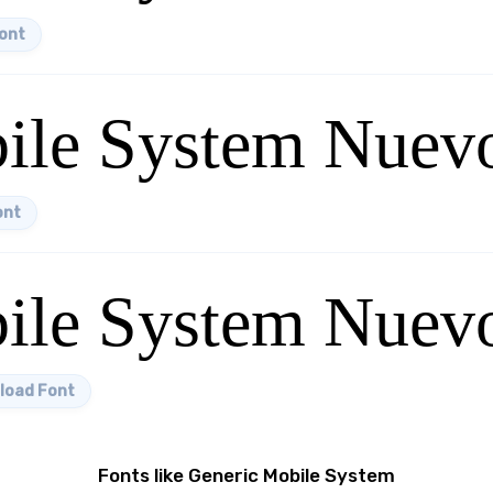
ont
ile System Nuev
ont
ile System Nuevo
load Font
Fonts like Generic Mobile System