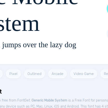
stem
 jumps over the lazy dog
Pixel
Outlined
Arcade
Video Game
Re
t
e free from FontGet.
Generic Mobile System
is a Free
Font
for
persona
ny device such as PC, Mac, Linux, iOS and Android. This font has 4 sty