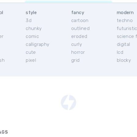
ol
style
fancy
modern
3d
cartoon
techno
chunky
outlined
futuristi
er
comic
eroded
science f
calligraphy
curly
digital
l
cute
horror
lcd
ish
pixel
grid
blocky
AGS