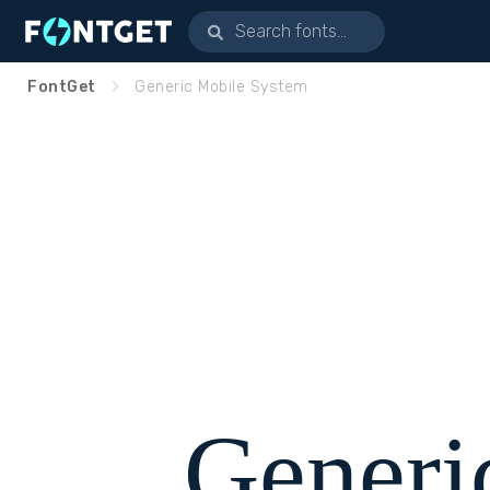
FontGet
Generic Mobile System
Generi