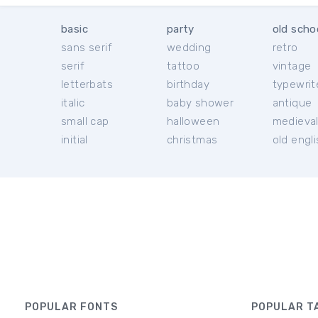
basic
party
old scho
sans serif
wedding
retro
serif
tattoo
vintage
letterbats
birthday
typewrit
italic
baby shower
antique
small cap
halloween
medieva
initial
christmas
old engl
POPULAR FONTS
POPULAR T