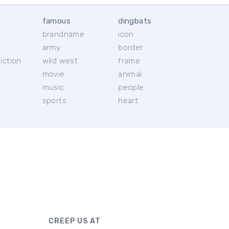
famous
dingbats
brandname
icon
c
army
border
iction
wild west
frame
movie
animal
music
people
sports
heart
CREEP US AT