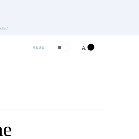
ase
RESET
ne