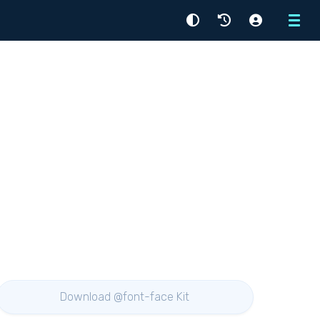
Menu
Download @font-face Kit