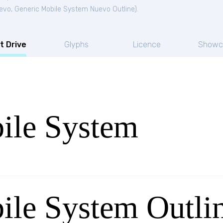
uevo
,
Generic Mobile System Nuevo Outline
).
t Drive
Glyphs
Licence
Showc
ile System
ile System Outli