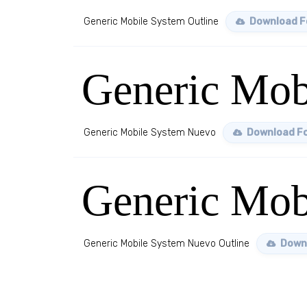
Generic Mobile System Outline
Download F
Generic Mob
Generic Mobile System Nuevo
Download F
Generic Mob
Generic Mobile System Nuevo Outline
Down