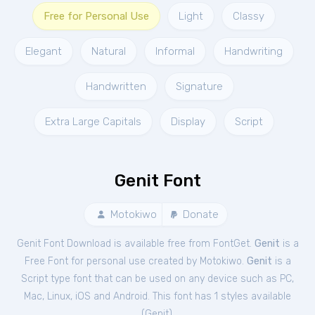
Free for Personal Use
Light
Classy
Elegant
Natural
Informal
Handwriting
Handwritten
Signature
Extra Large Capitals
Display
Script
Genit Font
Motokiwo
Donate
Genit Font Download is available free from FontGet.
Genit
is a
Free
Font
for
personal
use created by Motokiwo.
Genit
is a
Script type font that can be used on any device such as PC,
Mac, Linux, iOS and Android. This font has 1 styles available
(
Genit
).