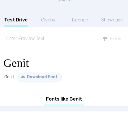
Test Drive
Glyphs
Licence
Showcase
Filters
Genit
Genit
Download Font
Fonts like Genit