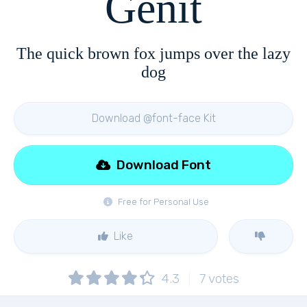
Genit
The quick brown fox jumps over the lazy
dog
Download @font-face Kit
Download Font
Free for Personal Use
Like
4.3
7
votes