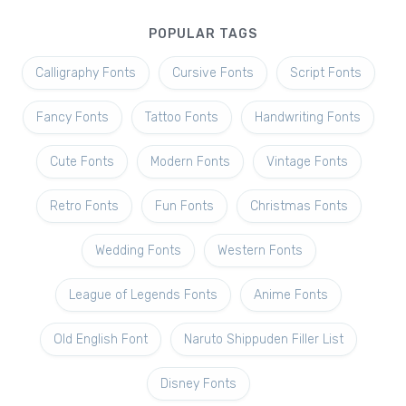
POPULAR TAGS
Calligraphy Fonts
Cursive Fonts
Script Fonts
Fancy Fonts
Tattoo Fonts
Handwriting Fonts
Cute Fonts
Modern Fonts
Vintage Fonts
Retro Fonts
Fun Fonts
Christmas Fonts
Wedding Fonts
Western Fonts
League of Legends Fonts
Anime Fonts
Old English Font
Naruto Shippuden Filler List
Disney Fonts