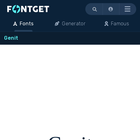
Menu
Fonts
Generator
Famous
Genit