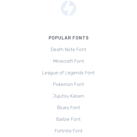
POPULAR FONTS
Death Note Font
Minecraft Font
League of Legends Font
Pokemon Font
Jujutsu Kaisen
Bluey Font
Barbie Font
Fortnite Font