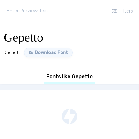
Filters
Gepetto
Gepetto
Download Font
Fonts like Gepetto