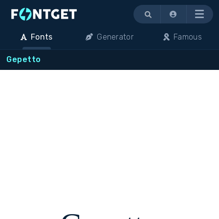
Menu
Fonts
Generator
Famous
Gepetto