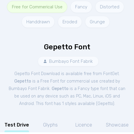
Free for Commerical Use
Fancy
Distorted
Handdrawn
Eroded
Grunge
Gepetto Font
Bumbayo Font Fabrik
Gepetto Font Download is available free from FontGet.
Gepetto
is a Free
Font
for
commercial
use created by
Bumbayo Font Fabrik.
Gepetto
is a Fancy type font that can
be used on any device such as PC, Mac, Linux, iOS and
Android. This font has 1 styles available (
Gepetto
).
Test Drive
Glyphs
Licence
Showcase