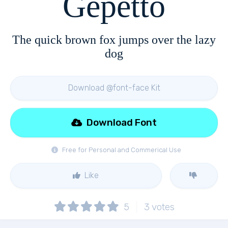
Gepetto
The quick brown fox jumps over the lazy
dog
Download @font-face Kit
Download Font
Free for Personal and Commerical Use
Like
5
3
votes