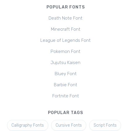
POPULAR FONTS
Death Note Font
Minecraft Font
League of Legends Font
Pokemon Font
Jujutsu Kaisen
Bluey Font
Barbie Font
Fortnite Font
POPULAR TAGS
Calligraphy Fonts
Cursive Fonts
Script Fonts