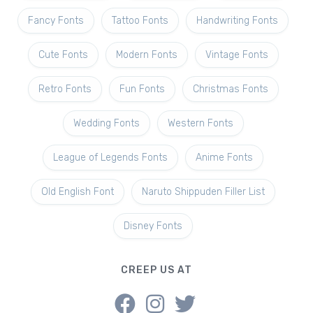
Fancy Fonts
Tattoo Fonts
Handwriting Fonts
Cute Fonts
Modern Fonts
Vintage Fonts
Retro Fonts
Fun Fonts
Christmas Fonts
Wedding Fonts
Western Fonts
League of Legends Fonts
Anime Fonts
Old English Font
Naruto Shippuden Filler List
Disney Fonts
CREEP US AT