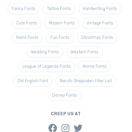
Fancy Fonts
Tattoo Fonts
Handwriting Fonts
Cute Fonts
Modern Fonts
Vintage Fonts
Retro Fonts
Fun Fonts
Christmas Fonts
Wedding Fonts
Western Fonts
League of Legends Fonts
Anime Fonts
Old English Font
Naruto Shippuden Filler List
Disney Fonts
CREEP US AT