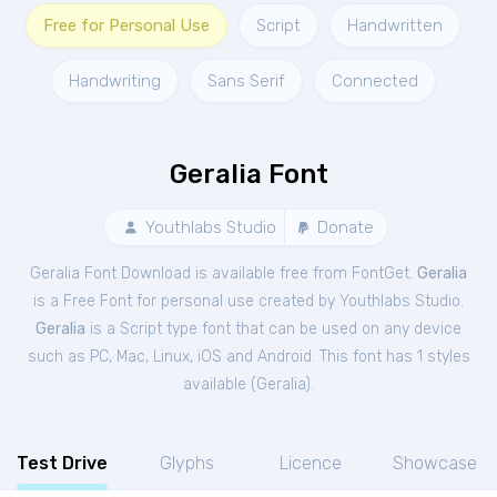
Free for Personal Use
Script
Handwritten
Handwriting
Sans Serif
Connected
Geralia Font
Youthlabs Studio
Donate
Geralia Font Download is available free from FontGet.
Geralia
is a Free
Font
for
personal
use created by Youthlabs Studio.
Geralia
is a Script type font that can be used on any device
such as PC, Mac, Linux, iOS and Android. This font has 1 styles
available (
Geralia
).
Test Drive
Glyphs
Licence
Showcase