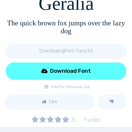
Geralia
The quick brown fox jumps over the lazy
dog
Download @font-face Kit
Download Font
Free for Personal Use
Like
5
1
votes