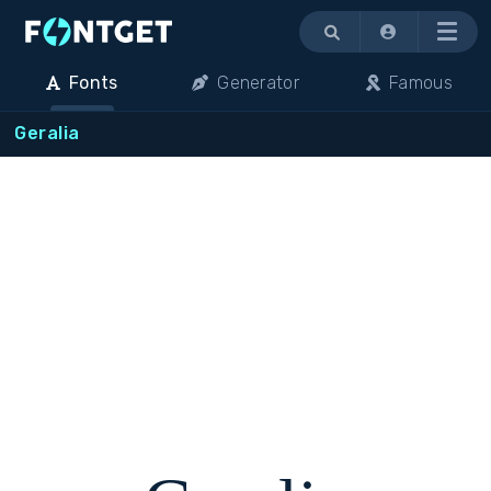
Menu
Fonts
Generator
Famous
Geralia