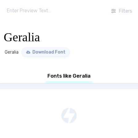
Filters
Geralia
Geralia
Download Font
Fonts like Geralia