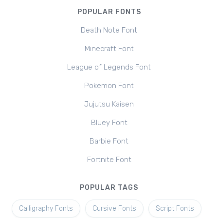
POPULAR FONTS
Death Note Font
Minecraft Font
League of Legends Font
Pokemon Font
Jujutsu Kaisen
Bluey Font
Barbie Font
Fortnite Font
POPULAR TAGS
Calligraphy Fonts
Cursive Fonts
Script Fonts