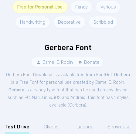
Free for Personal Use
Fancy
Various
Handwriting
Decorative
Scribbled
Gerbera Font
Jamel E. Robin
Donate
Gerbera Font Download is available free from FontGet.
Gerbera
is a Free
Font
for
personal
use created by Jamel E. Robin.
Gerbera
is a Fancy type font that can be used on any device
such as PC, Mac, Linux, iOS and Android. This font has 1 styles
available (
Gerbera
).
Test Drive
Glyphs
Licence
Showcase