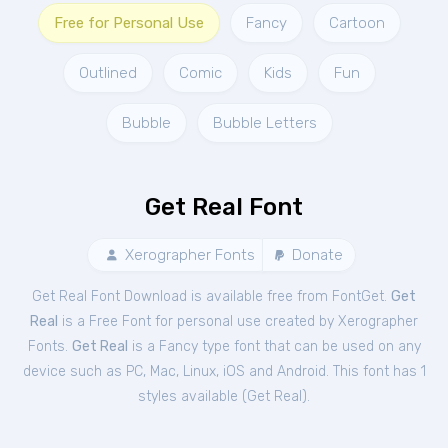
Free for Personal Use
Fancy
Cartoon
Outlined
Comic
Kids
Fun
Bubble
Bubble Letters
Get Real Font
Xerographer Fonts
Donate
Get Real Font Download is available free from FontGet.
Get
Real
is a Free
Font
for
personal
use created by Xerographer
Fonts.
Get Real
is a Fancy type font that can be used on any
device such as PC, Mac, Linux, iOS and Android. This font has 1
styles available (
Get Real
).