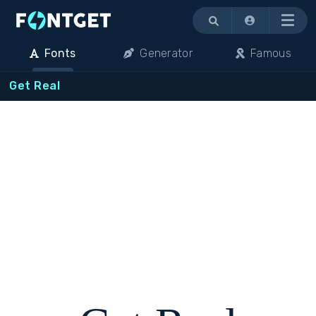
Menu
Fonts
Generator
Famous
Get Real