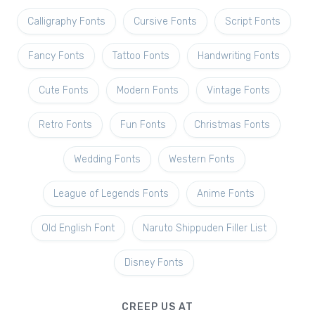
Calligraphy Fonts
Cursive Fonts
Script Fonts
Fancy Fonts
Tattoo Fonts
Handwriting Fonts
Cute Fonts
Modern Fonts
Vintage Fonts
Retro Fonts
Fun Fonts
Christmas Fonts
Wedding Fonts
Western Fonts
League of Legends Fonts
Anime Fonts
Old English Font
Naruto Shippuden Filler List
Disney Fonts
CREEP US AT