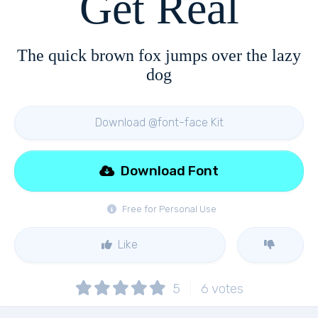
Get Real
The quick brown fox jumps over the lazy
dog
Download @font-face Kit
Download Font
Free for Personal Use
Like
5
6
votes