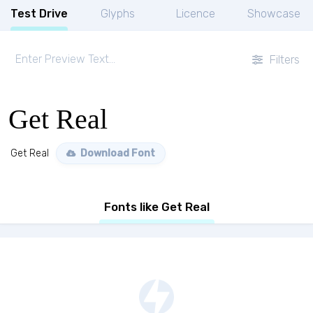
Test Drive
Glyphs
Licence
Showcase
Filters
Get Real
Get Real
Download Font
Fonts like Get Real