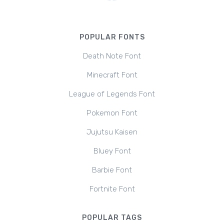
POPULAR FONTS
Death Note Font
Minecraft Font
League of Legends Font
Pokemon Font
Jujutsu Kaisen
Bluey Font
Barbie Font
Fortnite Font
POPULAR TAGS