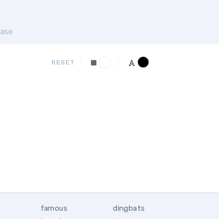
ase
RESET
famous
dingbats