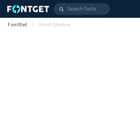
FontGet
Ghost Shadow