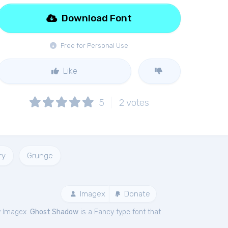
Download Font
Free for Personal Use
Like
5
2
votes
ry
Grunge
Imagex
Donate
y Imagex.
Ghost Shadow
is a Fancy type font that