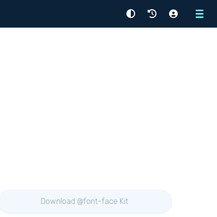
Menu
Download @font-face Kit