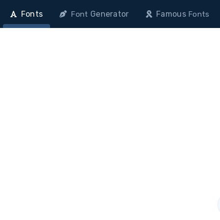
Fonts
Generator
Famous
Font
Fonts