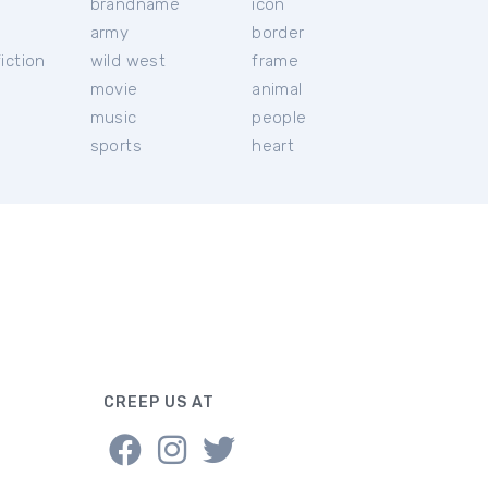
brandname
icon
c
army
border
iction
wild west
frame
movie
animal
music
people
sports
heart
CREEP US AT