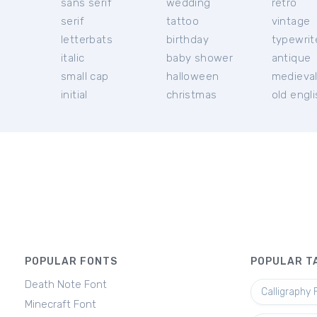
sans serif
wedding
retro
serif
tattoo
vintage
letterbats
birthday
typewrit
italic
baby shower
antique
small cap
halloween
medieva
initial
christmas
old engl
POPULAR FONTS
POPULAR T
Death Note Font
Calligraphy 
Minecraft Font