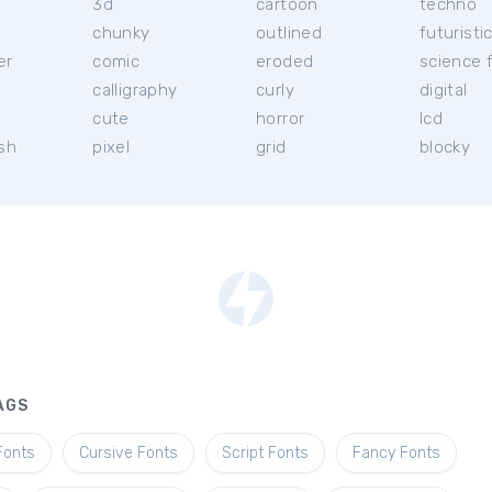
3d
cartoon
techno
chunky
outlined
futuristi
er
comic
eroded
science f
calligraphy
curly
digital
l
cute
horror
lcd
ish
pixel
grid
blocky
AGS
Fonts
Cursive Fonts
Script Fonts
Fancy Fonts