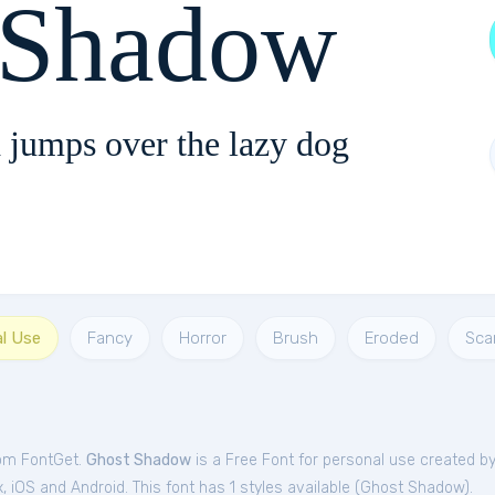
 Shadow
 jumps over the lazy dog
al Use
Fancy
Horror
Brush
Eroded
Sca
rom FontGet.
Ghost Shadow
is a Free
Font
for
personal
use created b
iOS and Android. This font has 1 styles available (
Ghost Shadow
).