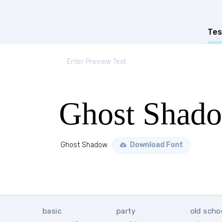
Tes
Ghost Shad
Ghost Shadow
Download Font
basic
party
old scho