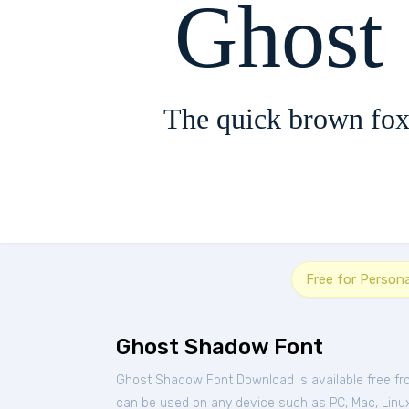
Ghost
The quick brown fox
Free for Person
Ghost Shadow Font
Ghost Shadow Font Download is available free f
can be used on any device such as PC, Mac, Linux, 