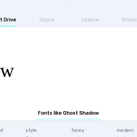
t Drive
Glyphs
Licence
Showc
ow
Fonts like Ghost Shadow
ol
style
fancy
modern