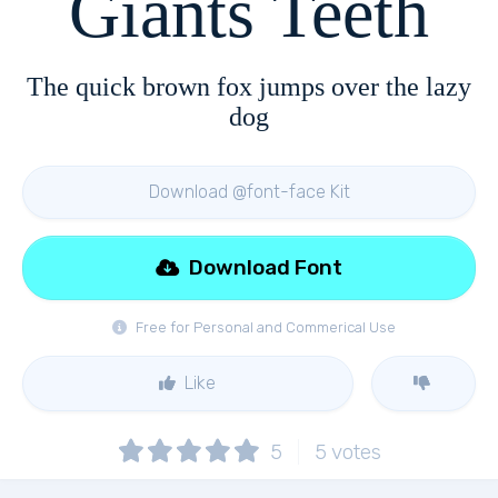
Giants Teeth
The quick brown fox jumps over the lazy
dog
Download @font-face Kit
Download Font
Free for Personal and Commerical Use
Like
5
5
votes