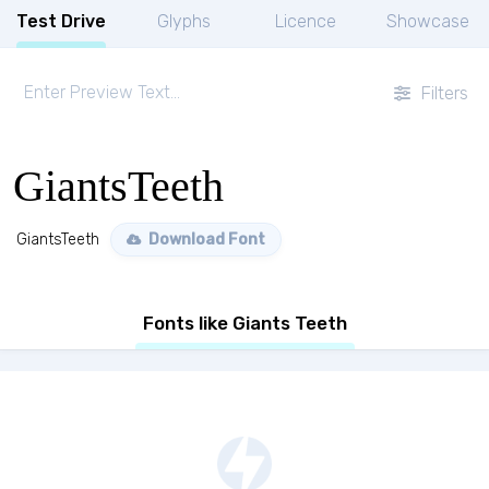
Test Drive
Glyphs
Licence
Showcase
Filters
GiantsTeeth
GiantsTeeth
Download Font
Fonts like Giants Teeth