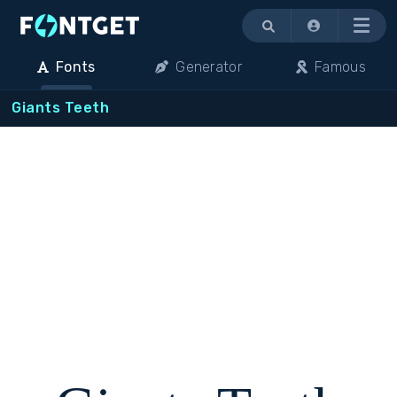
Menu
Fonts
Generator
Famous
Giants Teeth