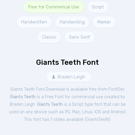
Free for Commerical Use
Script
Handwritten
Handwriting
Marker
Classic
Sans Serif
Giants Teeth Font
Braden Leigh
Giants Teeth Font Download is available free from FontGet.
Giants Teeth
is a Free
Font
for
commercial
use created by
Braden Leigh.
Giants Teeth
is a Script type font that can be
used on any device such as PC, Mac, Linux, iOS and Android.
This font has 1 styles available (
GiantsTeeth
).