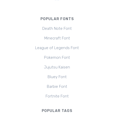
POPULAR FONTS
Death Note Font
Minecraft Font
League of Legends Font
Pokemon Font
Jujutsu Kaisen
Bluey Font
Barbie Font
Fortnite Font
POPULAR TAGS