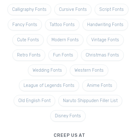
Calligraphy Fonts
Cursive Fonts
Script Fonts
Fancy Fonts
Tattoo Fonts
Handwriting Fonts
Cute Fonts
Modern Fonts
Vintage Fonts
Retro Fonts
Fun Fonts
Christmas Fonts
Wedding Fonts
Western Fonts
League of Legends Fonts
Anime Fonts
Old English Font
Naruto Shippuden Filler List
Disney Fonts
CREEP US AT