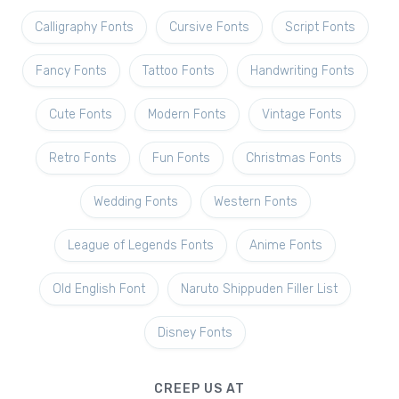
Calligraphy Fonts
Cursive Fonts
Script Fonts
Fancy Fonts
Tattoo Fonts
Handwriting Fonts
Cute Fonts
Modern Fonts
Vintage Fonts
Retro Fonts
Fun Fonts
Christmas Fonts
Wedding Fonts
Western Fonts
League of Legends Fonts
Anime Fonts
Old English Font
Naruto Shippuden Filler List
Disney Fonts
CREEP US AT