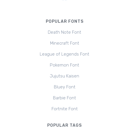
POPULAR FONTS
Death Note Font
Minecraft Font
League of Legends Font
Pokemon Font
Jujutsu Kaisen
Bluey Font
Barbie Font
Fortnite Font
POPULAR TAGS