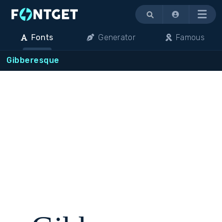
Menu
Fonts
Generator
Famous
Gibberesque