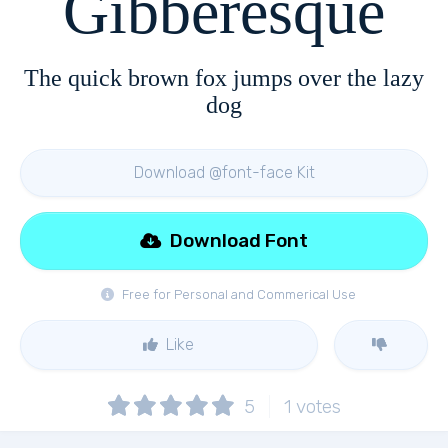
Gibberesque
The quick brown fox jumps over the lazy
dog
Download @font-face Kit
Download Font
Free for Personal and Commerical Use
Like
5
1
votes