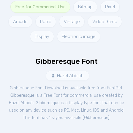
Free for Commerical Use
Bitmap
Pixel
Arcade
Retro
Vintage
Video Game
Display
Electronic image
Gibberesque Font
Hazel Abbiati
Gibberesque Font Download is available free from FontGet.
Gibberesque
is a Free
Font
for
commercial
use created by
Hazel Abbiati.
Gibberesque
is a Display type font that can be
used on any device such as PC, Mac, Linux, iOS and Android.
This font has 1 styles available (
Gibberesque
).