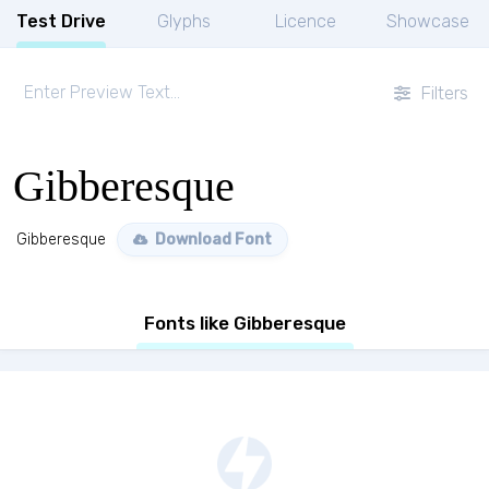
Test Drive
Glyphs
Licence
Showcase
Filters
Gibberesque
Gibberesque
Download Font
Fonts like Gibberesque