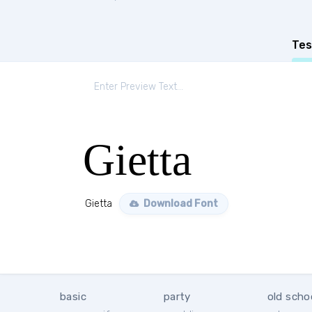
Tes
Gietta
Gietta
Download Font
basic
party
old scho