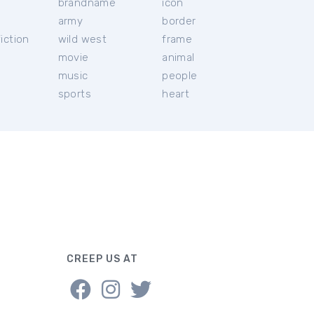
brandname
icon
c
army
border
iction
wild west
frame
movie
animal
music
people
sports
heart
CREEP US AT