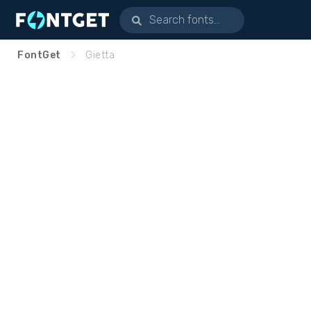
FontGet
Gietta