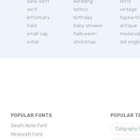
sans serif
wedding
retro
serif
tattoo
vintage
letterbats
birthday
typewrit
italic
baby shower
antique
small cap
halloween
medieva
initial
christmas
old engl
POPULAR FONTS
POPULAR T
Death Note Font
Calligraphy 
Minecraft Font