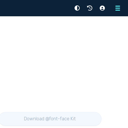
Menu
Download @font-face Kit