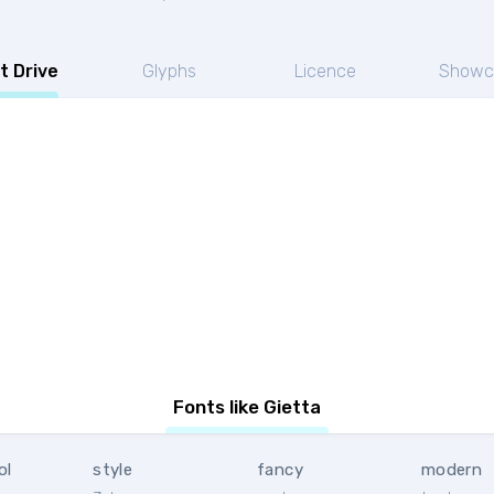
t Drive
Glyphs
Licence
Showc
Fonts like Gietta
ol
style
fancy
modern