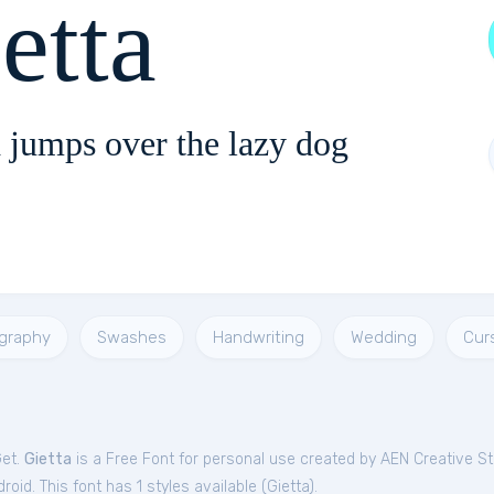
etta
 jumps over the lazy dog
igraphy
Swashes
Handwriting
Wedding
Cur
Get.
Gietta
is a Free
Font
for
personal
use created by AEN Creative St
oid. This font has 1 styles available (
Gietta
).