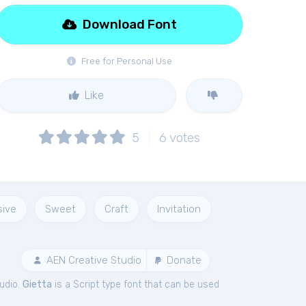
Download Font
Free for Personal Use
Like
5
6
votes
sive
Sweet
Craft
Invitation
AEN Creative Studio
Donate
udio.
Gietta
is a Script type font that can be used