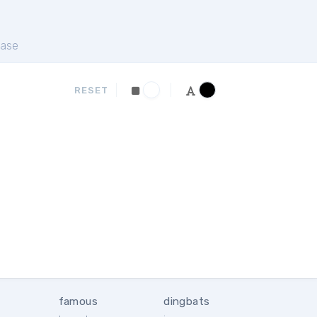
ase
RESET
famous
dingbats