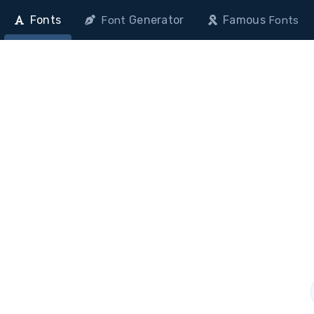
Fonts
Generator
Famous
Font
Fonts