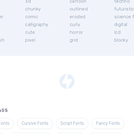
3d
cartoon
techno
chunky
outlined
futuristi
er
comic
eroded
science f
calligraphy
curly
digital
l
cute
horror
lcd
ish
pixel
grid
blocky
AGS
Fonts
Cursive Fonts
Script Fonts
Fancy Fonts