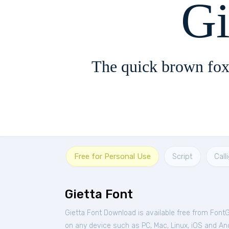
Gi
The quick brown fox
Free for Personal Use
Script
Call
Gietta Font
Gietta Font Download is available free from Font
on any device such as PC, Mac, Linux, iOS and Andr