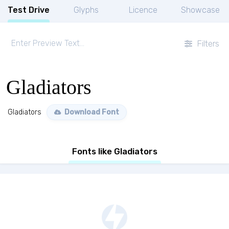
Test Drive
Glyphs
Licence
Showcase
Filters
Gladiators
Gladiators
Download Font
Fonts like Gladiators