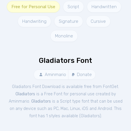
Free for Personal Use
Script
Handwritten
Handwriting
Signature
Cursive
Monoline
Gladiators Font
Aminmario
Donate
Gladiators Font Download is available free from FontGet.
Gladiators
is a Free
Font
for
personal
use created by
Aminmario.
Gladiators
is a Script type font that can be used
on any device such as PC, Mac, Linux, iOS and Android. This
font has 1 styles available (
Gladiators
).