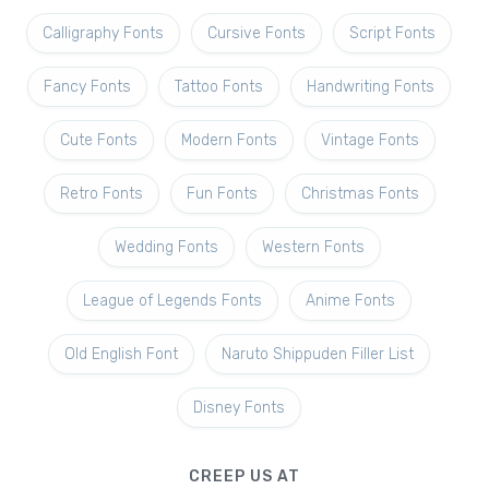
Calligraphy Fonts
Cursive Fonts
Script Fonts
Fancy Fonts
Tattoo Fonts
Handwriting Fonts
Cute Fonts
Modern Fonts
Vintage Fonts
Retro Fonts
Fun Fonts
Christmas Fonts
Wedding Fonts
Western Fonts
League of Legends Fonts
Anime Fonts
Old English Font
Naruto Shippuden Filler List
Disney Fonts
CREEP US AT