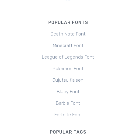
POPULAR FONTS
Death Note Font
Minecraft Font
League of Legends Font
Pokemon Font
Jujutsu Kaisen
Bluey Font
Barbie Font
Fortnite Font
POPULAR TAGS