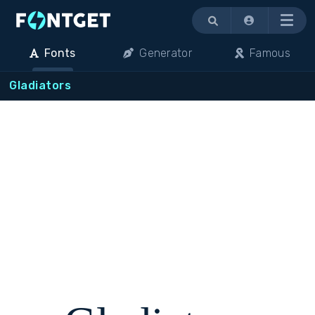
Menu
Fonts
Generator
Famous
Gladiators