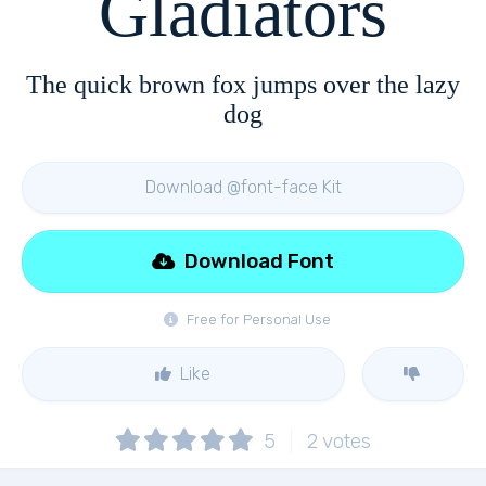
Gladiators
The quick brown fox jumps over the lazy
dog
Download @font-face Kit
Download Font
Free for Personal Use
Like
5
2
votes