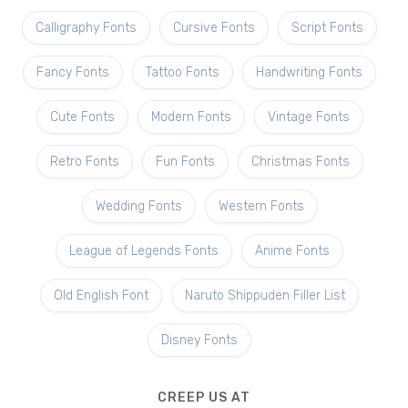
Calligraphy Fonts
Cursive Fonts
Script Fonts
Fancy Fonts
Tattoo Fonts
Handwriting Fonts
Cute Fonts
Modern Fonts
Vintage Fonts
Retro Fonts
Fun Fonts
Christmas Fonts
Wedding Fonts
Western Fonts
League of Legends Fonts
Anime Fonts
Old English Font
Naruto Shippuden Filler List
Disney Fonts
CREEP US AT