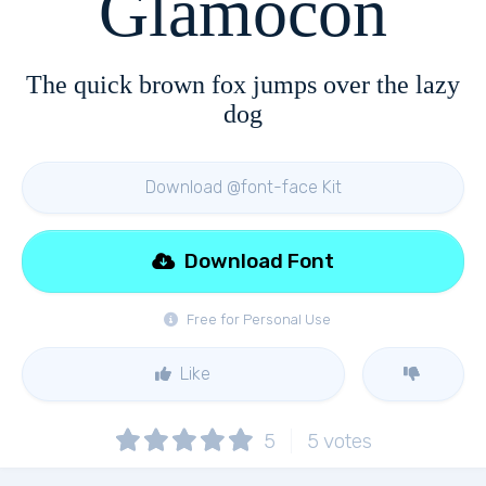
Glamocon
The quick brown fox jumps over the lazy
dog
Download @font-face Kit
Download Font
Free for Personal Use
Like
5
5
votes