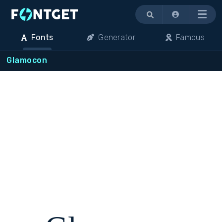
Menu
Fonts
Generator
Famous
Glamocon