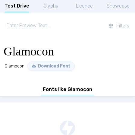
Test Drive
Glyphs
Licence
Showcase
Filters
Glamocon
Glamocon
Download Font
Fonts like Glamocon