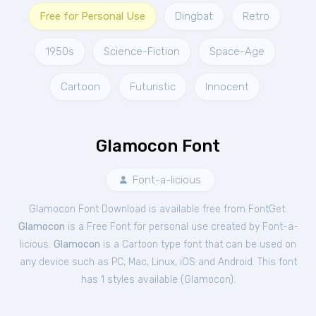
Free for Personal Use
Dingbat
Retro
1950s
Science-Fiction
Space-Age
Cartoon
Futuristic
Innocent
Glamocon Font
Font-a-licious
Glamocon Font Download is available free from FontGet.
Glamocon
is a Free
Font
for
personal
use created by Font-a-
licious.
Glamocon
is a Cartoon type font that can be used on
any device such as PC, Mac, Linux, iOS and Android. This font
has 1 styles available (
Glamocon
).