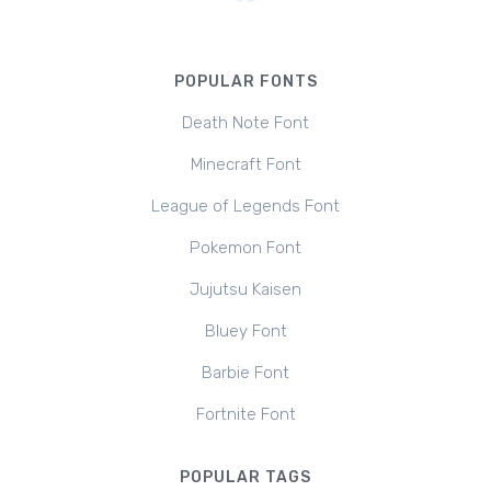
POPULAR FONTS
Death Note Font
Minecraft Font
League of Legends Font
Pokemon Font
Jujutsu Kaisen
Bluey Font
Barbie Font
Fortnite Font
POPULAR TAGS