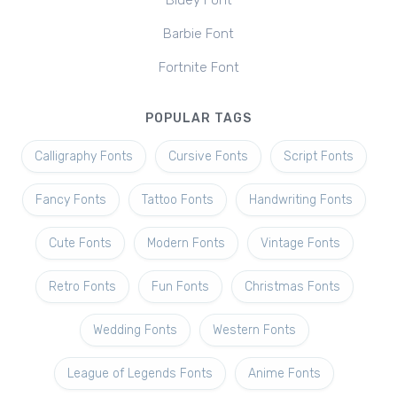
Bluey Font
Barbie Font
Fortnite Font
POPULAR TAGS
Calligraphy Fonts
Cursive Fonts
Script Fonts
Fancy Fonts
Tattoo Fonts
Handwriting Fonts
Cute Fonts
Modern Fonts
Vintage Fonts
Retro Fonts
Fun Fonts
Christmas Fonts
Wedding Fonts
Western Fonts
League of Legends Fonts
Anime Fonts