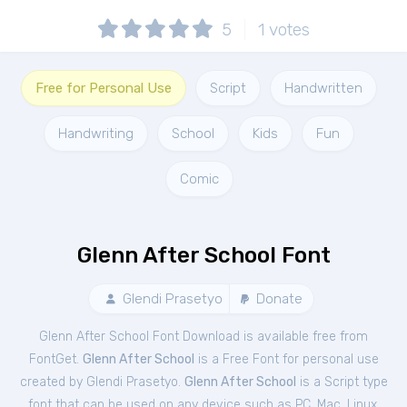
5
1
votes
Free for Personal Use
Script
Handwritten
Handwriting
School
Kids
Fun
Comic
Glenn After School Font
Glendi Prasetyo
Donate
Glenn After School Font Download is available free from
FontGet.
Glenn After School
is a Free
Font
for
personal
use
created by Glendi Prasetyo.
Glenn After School
is a Script type
font that can be used on any device such as PC, Mac, Linux,