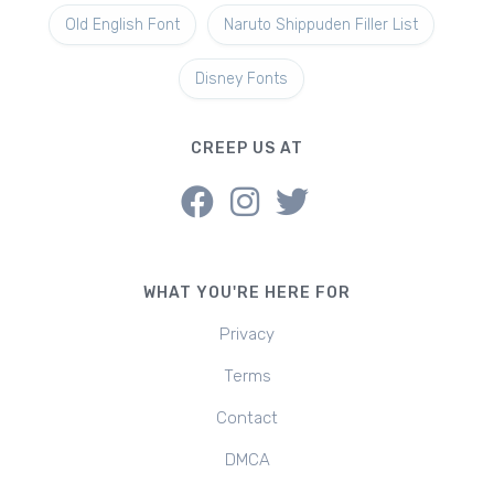
Old English Font
Naruto Shippuden Filler List
Disney Fonts
CREEP US AT
WHAT YOU'RE HERE FOR
Privacy
Terms
Contact
DMCA