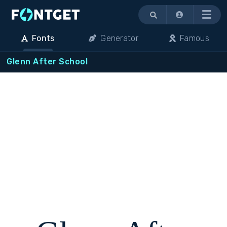
Menu
Fonts
Generator
Famous
Glenn After School