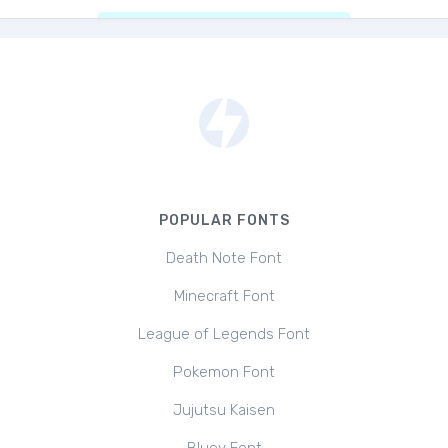
POPULAR FONTS
Death Note Font
Minecraft Font
League of Legends Font
Pokemon Font
Jujutsu Kaisen