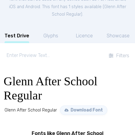
iOS and Android. This font has 1 styles available (
Glenn After
School Regular
).
Test Drive
Glyphs
Licence
Showcase
Filters
Glenn After School
Regular
Glenn After School Regular
Download Font
Fonts like Glenn After School