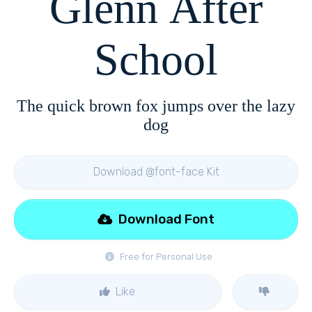
Glenn After
School
The quick brown fox jumps over the lazy
dog
Download @font-face Kit
Download Font
Free for Personal Use
Like