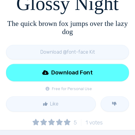
Glossy Night
The quick brown fox jumps over the lazy
dog
Download @font-face Kit
Download Font
Free for Personal Use
Like
5
1
votes