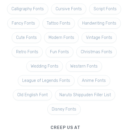
Calligraphy Fonts
Cursive Fonts
Script Fonts
Fancy Fonts
Tattoo Fonts
Handwriting Fonts
Cute Fonts
Modern Fonts
Vintage Fonts
Retro Fonts
Fun Fonts
Christmas Fonts
Wedding Fonts
Western Fonts
League of Legends Fonts
Anime Fonts
Old English Font
Naruto Shippuden Filler List
Disney Fonts
CREEP US AT