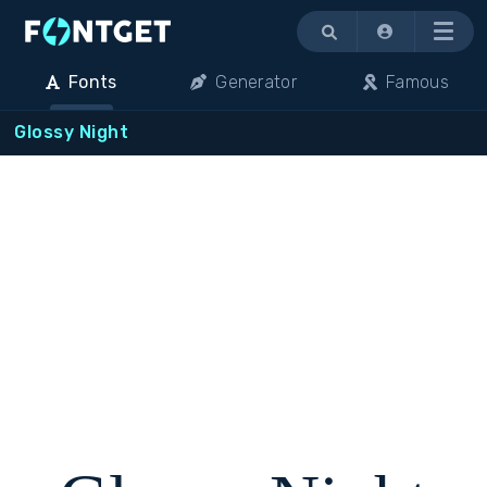
Menu
Fonts
Generator
Famous
Glossy Night