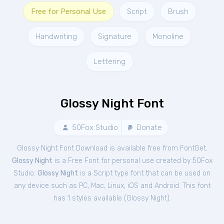
Free for Personal Use
Script
Brush
Handwriting
Signature
Monoline
Lettering
Glossy Night Font
50Fox Studio
Donate
Glossy Night Font Download is available free from FontGet.
Glossy Night
is a Free
Font
for
personal
use created by 50Fox
Studio.
Glossy Night
is a Script type font that can be used on
any device such as PC, Mac, Linux, iOS and Android. This font
has 1 styles available (
Glossy Night
).