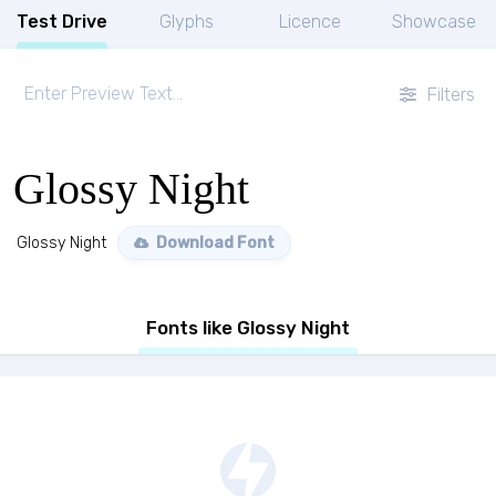
Test Drive
Glyphs
Licence
Showcase
Filters
Glossy Night
Glossy Night
Download Font
Fonts like Glossy Night