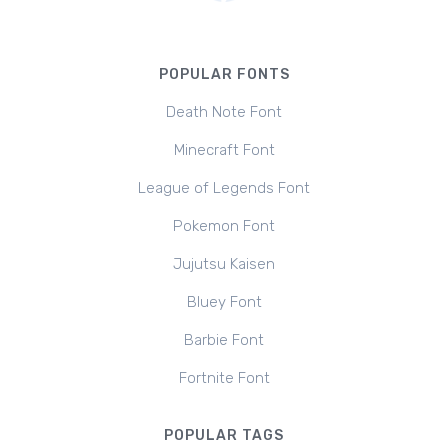
POPULAR FONTS
Death Note Font
Minecraft Font
League of Legends Font
Pokemon Font
Jujutsu Kaisen
Bluey Font
Barbie Font
Fortnite Font
POPULAR TAGS