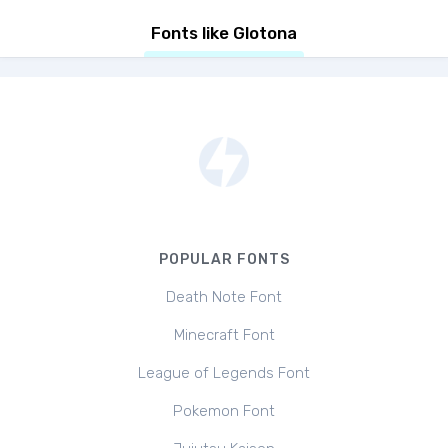
Fonts like Glotona
POPULAR FONTS
Death Note Font
Minecraft Font
League of Legends Font
Pokemon Font