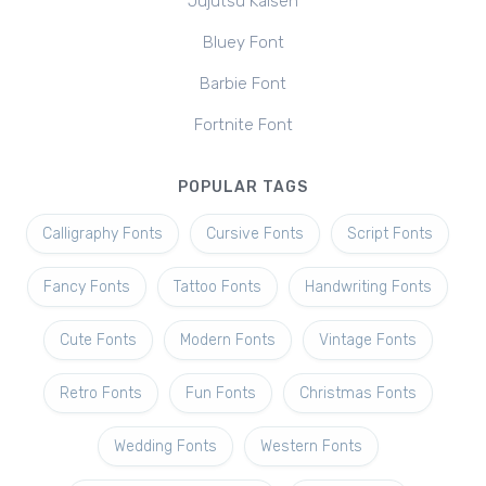
Jujutsu Kaisen
Bluey Font
Barbie Font
Fortnite Font
POPULAR TAGS
Calligraphy Fonts
Cursive Fonts
Script Fonts
Fancy Fonts
Tattoo Fonts
Handwriting Fonts
Cute Fonts
Modern Fonts
Vintage Fonts
Retro Fonts
Fun Fonts
Christmas Fonts
Wedding Fonts
Western Fonts