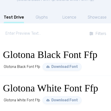
Test Drive
Glyphs
Licence
Showcase
Filters
Glotona Black Font Ffp
Glotona Black Font Ffp
Download Font
Glotona White Font Ffp
Glotona White Font Ffp
Download Font