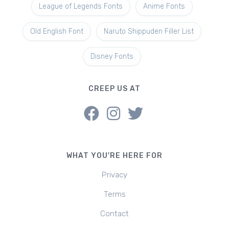
League of Legends Fonts
Anime Fonts
Old English Font
Naruto Shippuden Filler List
Disney Fonts
CREEP US AT
WHAT YOU'RE HERE FOR
Privacy
Terms
Contact