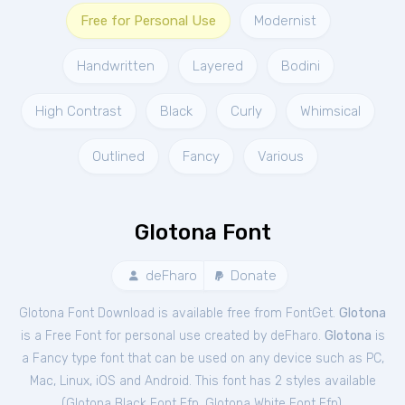
Free for Personal Use
Modernist
Handwritten
Layered
Bodini
High Contrast
Black
Curly
Whimsical
Outlined
Fancy
Various
Glotona Font
deFharo
Donate
Glotona Font Download is available free from FontGet.
Glotona
is a Free
Font
for
personal
use created by deFharo.
Glotona
is
a Fancy type font that can be used on any device such as PC,
Mac, Linux, iOS and Android. This font has 2 styles available
(
Glotona Black Font Ffp
,
Glotona White Font Ffp
).