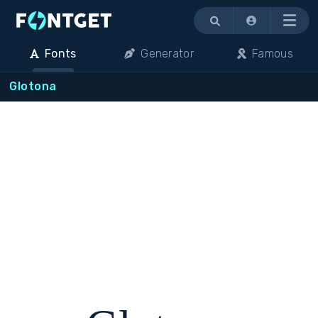
Menu
Fonts
Generator
Famous
Glotona