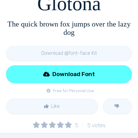
Glotona
The quick brown fox jumps over the lazy
dog
Download @font-face Kit
Download Font
Free for Personal Use
Like
5
5
votes