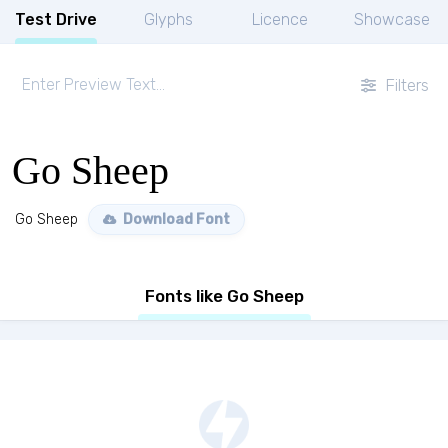
Test Drive
Glyphs
Licence
Showcase
Filters
Go Sheep
Go Sheep
Download Font
Fonts like Go Sheep