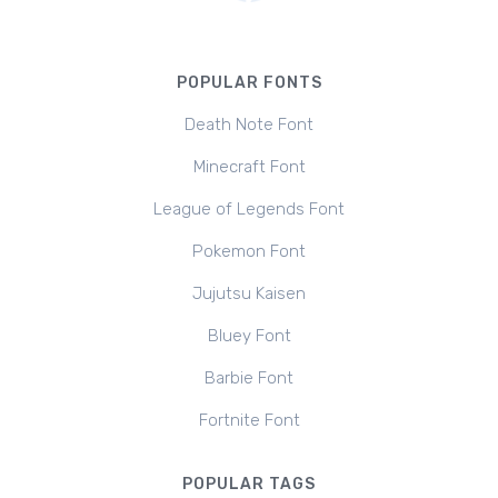
POPULAR FONTS
Death Note Font
Minecraft Font
League of Legends Font
Pokemon Font
Jujutsu Kaisen
Bluey Font
Barbie Font
Fortnite Font
POPULAR TAGS