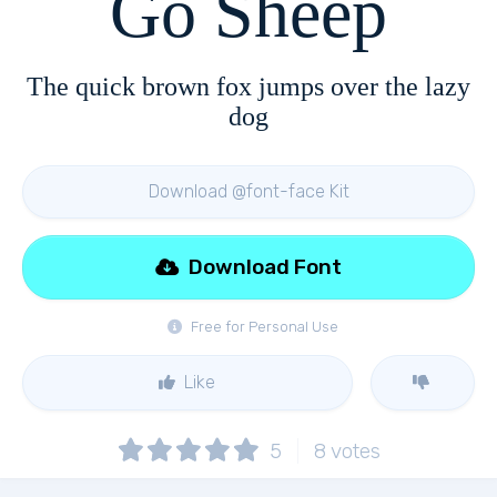
Go Sheep
The quick brown fox jumps over the lazy
dog
Download @font-face Kit
Download Font
Free for Personal Use
Like
5
8
votes