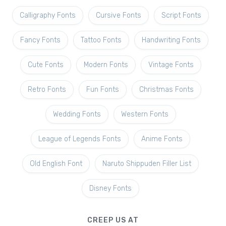
Calligraphy Fonts
Cursive Fonts
Script Fonts
Fancy Fonts
Tattoo Fonts
Handwriting Fonts
Cute Fonts
Modern Fonts
Vintage Fonts
Retro Fonts
Fun Fonts
Christmas Fonts
Wedding Fonts
Western Fonts
League of Legends Fonts
Anime Fonts
Old English Font
Naruto Shippuden Filler List
Disney Fonts
CREEP US AT