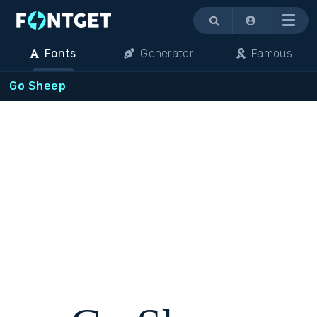
Menu
Fonts
Generator
Famous
Go Sheep