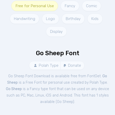
Free for Personal Use
Fancy
Comic
Handwriting
Logo
Birthday
Kids
Display
Go Sheep Font
Polah Type
Donate
Go Sheep Font Download is available free from FontGet.
Go
Sheep
is a Free
Font
for
personal
use created by Polah Type.
Go Sheep
is a Fancy type font that can be used on any device
such as PC, Mac, Linux, iOS and Android. This font has 1 styles
available (
Go Sheep
).