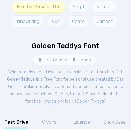
Free for Personal Use
Script
Various
Handwriting
Kids
Comic
Cartoon
Golden Teddys Font
Des Gomez
Donate
Golden Teddys Font Download is available free from FontGet.
Golden Teddys
is a Free
Font
for
personal
use created by Des
Gomez.
Golden Teddys
is a Script type font that can be used
on any device such as PC, Mac, Linux, iOS and Android. This
font has 1 styles available (
Golden Teddys
).
Test Drive
Glyphs
Licence
Showcase