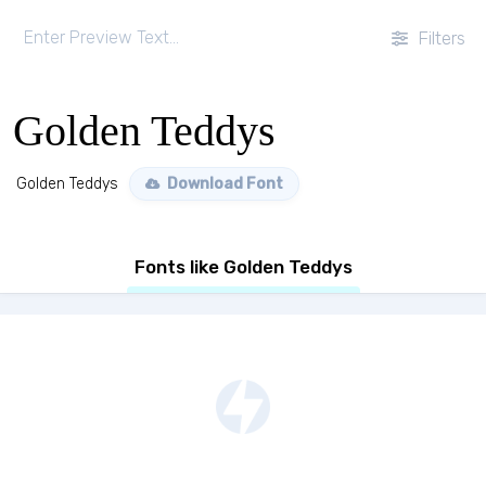
Filters
Golden Teddys
Golden Teddys
Download Font
Fonts like Golden Teddys