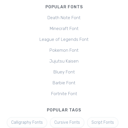
POPULAR FONTS
Death Note Font
Minecraft Font
League of Legends Font
Pokemon Font
Jujutsu Kaisen
Bluey Font
Barbie Font
Fortnite Font
POPULAR TAGS
Calligraphy Fonts
Cursive Fonts
Script Fonts