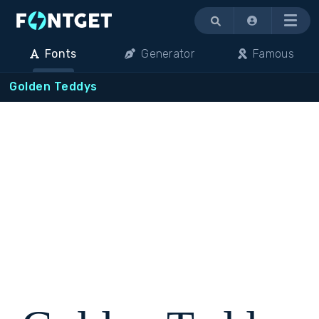
Menu
Fonts
Generator
Famous
Golden Teddys