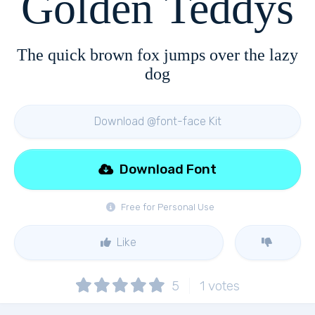
Golden Teddys
The quick brown fox jumps over the lazy
dog
Download @font-face Kit
Download Font
Free for Personal Use
Like
5
1
votes