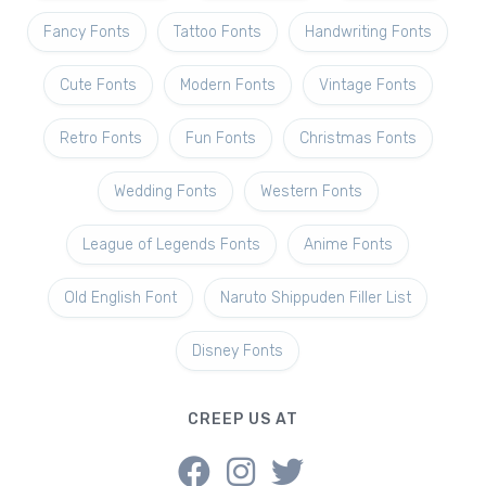
Fancy Fonts
Tattoo Fonts
Handwriting Fonts
Cute Fonts
Modern Fonts
Vintage Fonts
Retro Fonts
Fun Fonts
Christmas Fonts
Wedding Fonts
Western Fonts
League of Legends Fonts
Anime Fonts
Old English Font
Naruto Shippuden Filler List
Disney Fonts
CREEP US AT