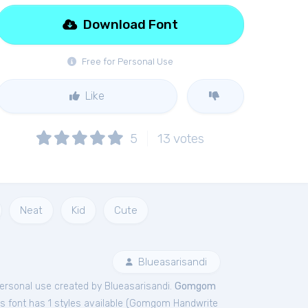
Download Font
Free for Personal Use
Like
5
13
votes
Neat
Kid
Cute
Blueasarisandi
ersonal
use created by Blueasarisandi.
Gomgom
 font has 1 styles available (
Gomgom Handwrite