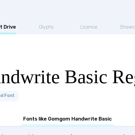
t Drive
Glyphs
Licence
Showc
dwrite Basic Re
d Font
Fonts like Gomgom Handwrite Basic