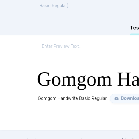
Basic Regular
).
Tes
Gomgom Han
Gomgom Handwrite Basic Regular
Downloa