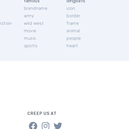
famous
dingbats
brandname
icon
c
army
border
iction
wild west
frame
movie
animal
music
people
sports
heart
CREEP US AT