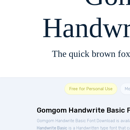
Handwr
The quick brown fox
Free for Personal Use
Me
Gomgom Handwrite Basic 
Gomgom Handwrite Basic Font Download is availa
Handwrite Basic
is a Handwritten type font that c