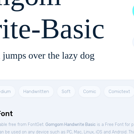
ite-Basic
 jumps over the lazy dog
dium
Handwritten
Soft
Comic
Comictext
Font
ble free from FontGet.
Gomgom Handwrite Basic
is a Free
Font
for
p
an be used on any device such as PC, Mac, Linux, iOS and Android. This