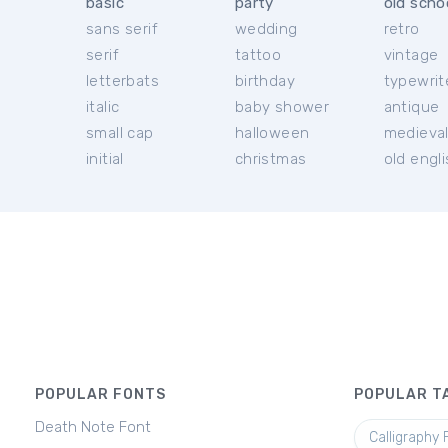
basic
party
old scho
sans serif
wedding
retro
serif
tattoo
vintage
letterbats
birthday
typewrit
italic
baby shower
antique
small cap
halloween
medieva
initial
christmas
old engl
POPULAR FONTS
POPULAR T
Death Note Font
Calligraphy 