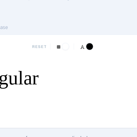
ase
RESET
gular