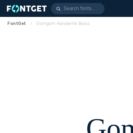
FontGet
Gomgom Handwrite Basic
Go