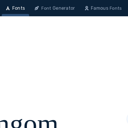
Fonts
Generator
Famous
Font
Fonts
mgom