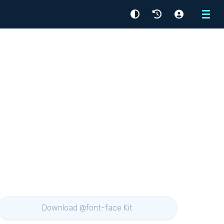
Menu
Download @font-face Kit