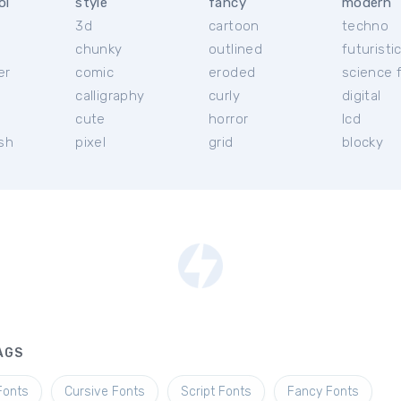
ol
style
fancy
modern
3d
cartoon
techno
chunky
outlined
futuristi
er
comic
eroded
science f
calligraphy
curly
digital
l
cute
horror
lcd
ish
pixel
grid
blocky
AGS
Fonts
Cursive Fonts
Script Fonts
Fancy Fonts