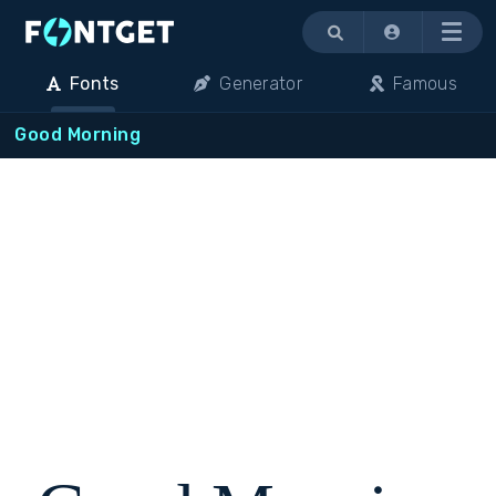
Menu
Fonts
Generator
Famous
Good Morning