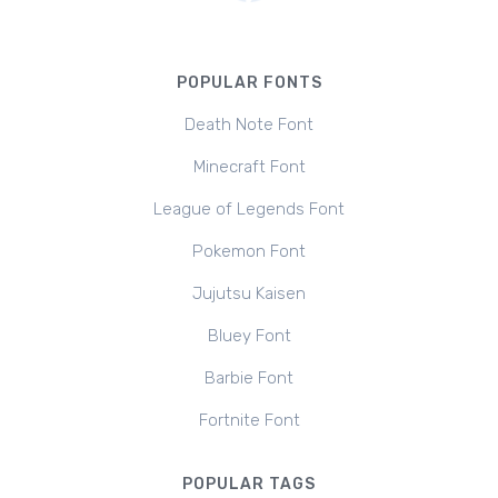
POPULAR FONTS
Death Note Font
Minecraft Font
League of Legends Font
Pokemon Font
Jujutsu Kaisen
Bluey Font
Barbie Font
Fortnite Font
POPULAR TAGS