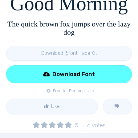
Good Morning
The quick brown fox jumps over the lazy
dog
Download @font-face Kit
Download Font
Free for Personal Use
Like
5
6
votes