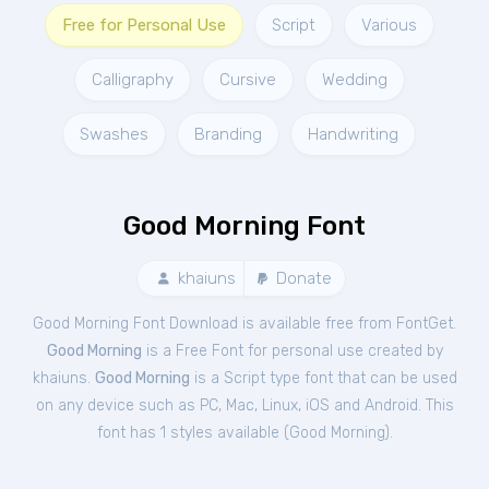
Free for Personal Use
Script
Various
Calligraphy
Cursive
Wedding
Swashes
Branding
Handwriting
Good Morning Font
khaiuns
Donate
Good Morning Font Download is available free from FontGet.
Good Morning
is a Free
Font
for
personal
use created by
khaiuns.
Good Morning
is a Script type font that can be used
on any device such as PC, Mac, Linux, iOS and Android. This
font has 1 styles available (
Good Morning
).