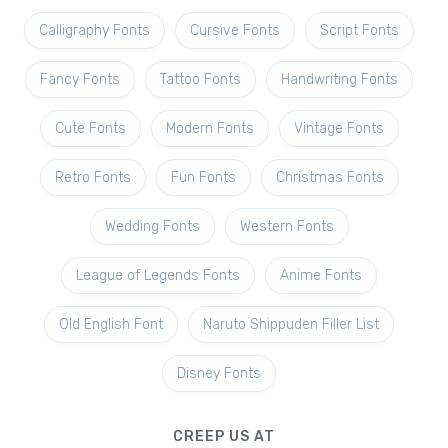
Calligraphy Fonts
Cursive Fonts
Script Fonts
Fancy Fonts
Tattoo Fonts
Handwriting Fonts
Cute Fonts
Modern Fonts
Vintage Fonts
Retro Fonts
Fun Fonts
Christmas Fonts
Wedding Fonts
Western Fonts
League of Legends Fonts
Anime Fonts
Old English Font
Naruto Shippuden Filler List
Disney Fonts
CREEP US AT