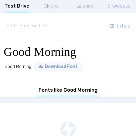
Test Drive
Glyphs
Licence
Showcase
Filters
Good Morning
Good Morning
Download Font
Fonts like Good Morning