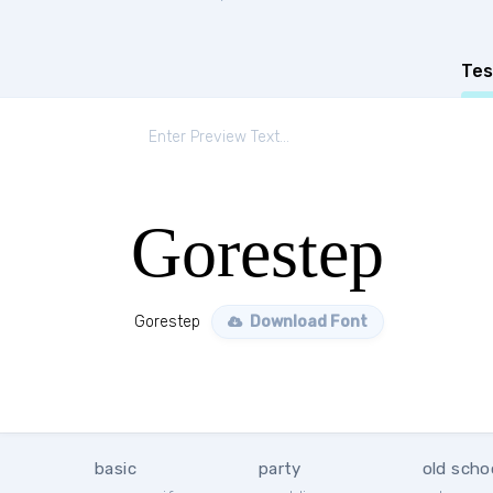
Tes
Gorestep
Gorestep
Download Font
basic
party
old scho