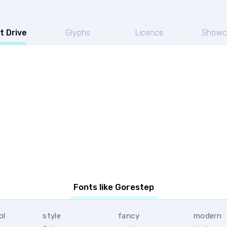
t Drive
Glyphs
Licence
Showc
Fonts like Gorestep
ol
style
fancy
modern