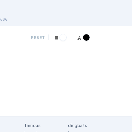
ase
RESET
famous
dingbats