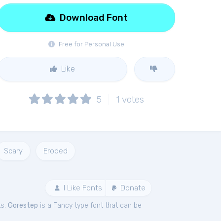
Download Font
Free for Personal Use
Like
5
1
votes
Scary
Eroded
I Like Fonts
Donate
ts.
Gorestep
is a Fancy type font that can be