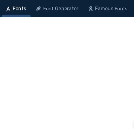
Fonts
Generator
Famous
Font
Fonts