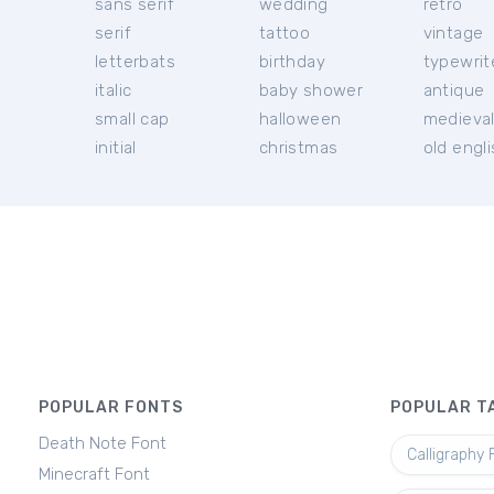
sans serif
wedding
retro
serif
tattoo
vintage
letterbats
birthday
typewrit
italic
baby shower
antique
small cap
halloween
medieva
initial
christmas
old engl
POPULAR FONTS
POPULAR T
Death Note Font
Calligraphy 
Minecraft Font