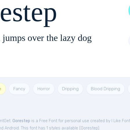
estep
 jumps over the lazy dog
e
Fancy
Horror
Dripping
Blood Dripping
ontGet.
Gorestep
is a Free
Font
for
personal
use created by I Like Fon
 Android. This font has 1 styles available (
Gorestep
).