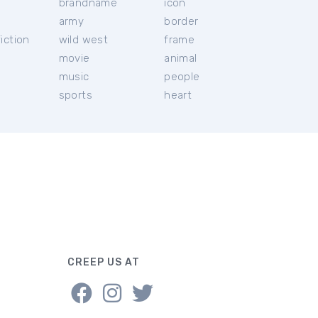
brandname
icon
c
army
border
iction
wild west
frame
movie
animal
music
people
sports
heart
CREEP US AT