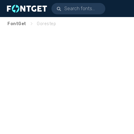
FontGet
Gorestep