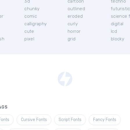
3d
cartoon
techno
chunky
outlined
futuristi
er
comic
eroded
science f
calligraphy
curly
digital
l
cute
horror
lcd
ish
pixel
grid
blocky
AGS
Fonts
Cursive Fonts
Script Fonts
Fancy Fonts