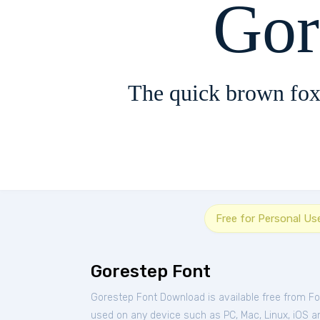
Gor
The quick brown fox
Free for Personal Us
Gorestep Font
Gorestep Font Download is available free from F
used on any device such as PC, Mac, Linux, iOS and