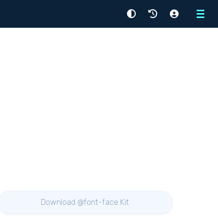
Menu
Download @font-face Kit