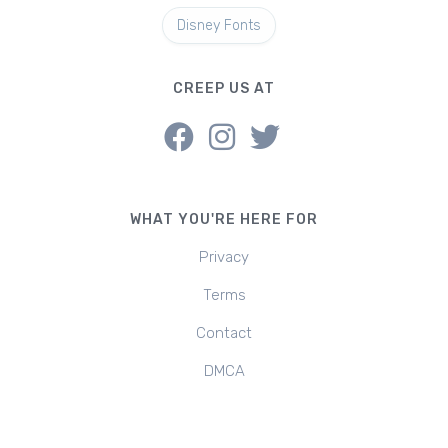
Disney Fonts
CREEP US AT
WHAT YOU'RE HERE FOR
Privacy
Terms
Contact
DMCA