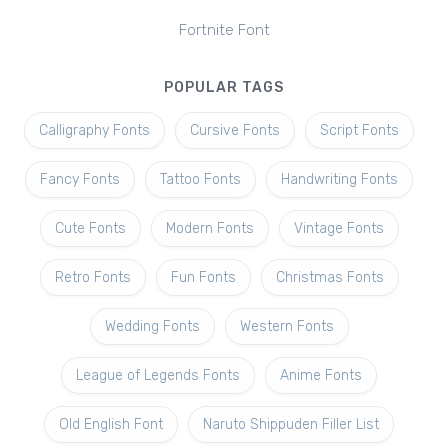
Fortnite Font
POPULAR TAGS
Calligraphy Fonts
Cursive Fonts
Script Fonts
Fancy Fonts
Tattoo Fonts
Handwriting Fonts
Cute Fonts
Modern Fonts
Vintage Fonts
Retro Fonts
Fun Fonts
Christmas Fonts
Wedding Fonts
Western Fonts
League of Legends Fonts
Anime Fonts
Old English Font
Naruto Shippuden Filler List