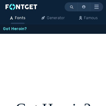
Menu
Fonts
Generator
Famous
Got Heroin?