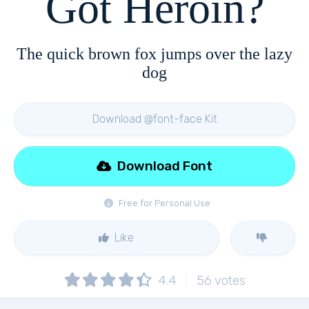
Got Heroin?
The quick brown fox jumps over the lazy
dog
Download @font-face Kit
Download Font
Free for Personal Use
Like
4.4
56
votes