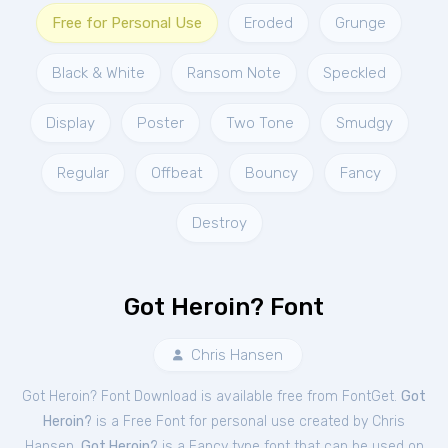
Free for Personal Use
Eroded
Grunge
Black & White
Ransom Note
Speckled
Display
Poster
Two Tone
Smudgy
Regular
Offbeat
Bouncy
Fancy
Destroy
Got Heroin? Font
Chris Hansen
Got Heroin? Font Download is available free from FontGet.
Got
Heroin?
is a Free
Font
for
personal
use created by Chris
Hansen.
Got Heroin?
is a Fancy type font that can be used on