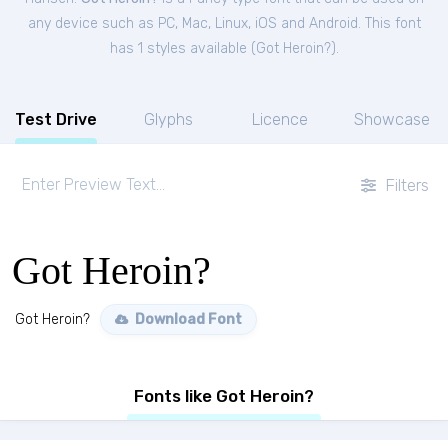
any device such as PC, Mac, Linux, iOS and Android. This font
has 1 styles available (
Got Heroin?
).
Test Drive
Glyphs
Licence
Showcase
Filters
Got Heroin?
Got Heroin?
Download Font
Fonts like Got Heroin?