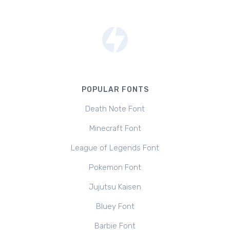
POPULAR FONTS
Death Note Font
Minecraft Font
League of Legends Font
Pokemon Font
Jujutsu Kaisen
Bluey Font
Barbie Font