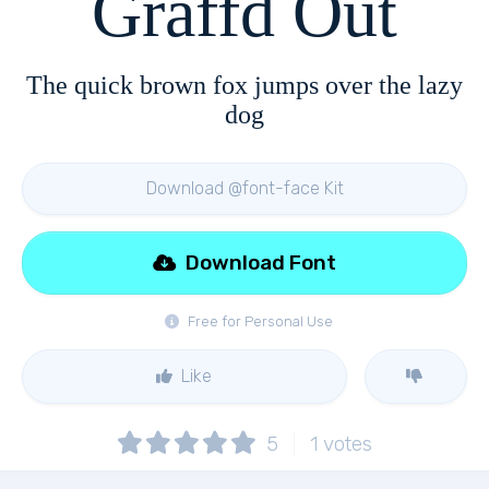
Graffd Out
The quick brown fox jumps over the lazy
dog
Download @font-face Kit
Download Font
Free for Personal Use
Like
5
1
votes