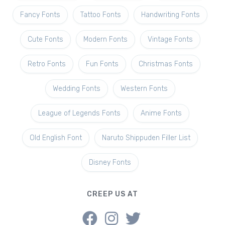
Fancy Fonts
Tattoo Fonts
Handwriting Fonts
Cute Fonts
Modern Fonts
Vintage Fonts
Retro Fonts
Fun Fonts
Christmas Fonts
Wedding Fonts
Western Fonts
League of Legends Fonts
Anime Fonts
Old English Font
Naruto Shippuden Filler List
Disney Fonts
CREEP US AT