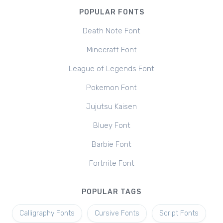
POPULAR FONTS
Death Note Font
Minecraft Font
League of Legends Font
Pokemon Font
Jujutsu Kaisen
Bluey Font
Barbie Font
Fortnite Font
POPULAR TAGS
Calligraphy Fonts
Cursive Fonts
Script Fonts