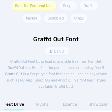
Free for Personal Use
Script
Graffiti
Marker
Scribbled
Crazy
Graffd Out Font
Dan B
Graffd Out Font Download is available free from FontGet.
Graffd Out
is a Free
Font
for
personal
use created by Dan B.
Graffd Out
is a Script type font that can be used on any device
such as PC, Mac, Linux, iOS and Android. This font has 1 styles
available (
Graffd Out
).
Test Drive
Glyphs
Licence
Showcase