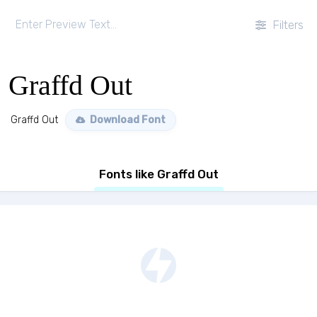
Filters
Graffd Out
Graffd Out
Download Font
Fonts like Graffd Out