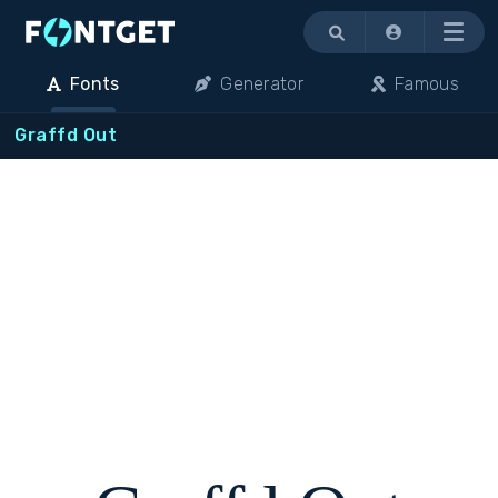
Menu
Fonts
Generator
Famous
Graffd Out