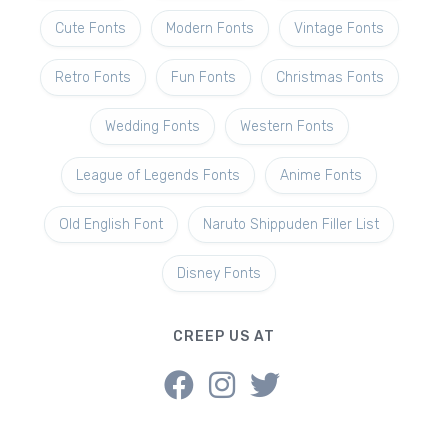
Cute Fonts
Modern Fonts
Vintage Fonts
Retro Fonts
Fun Fonts
Christmas Fonts
Wedding Fonts
Western Fonts
League of Legends Fonts
Anime Fonts
Old English Font
Naruto Shippuden Filler List
Disney Fonts
CREEP US AT