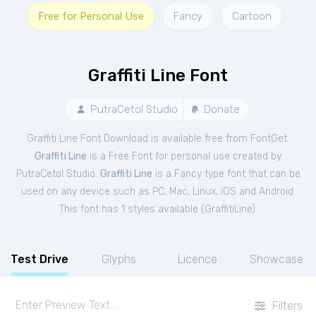
Free for Personal Use
Fancy
Cartoon
Graffiti Line Font
PutraCetol Studio
Donate
Graffiti Line Font Download is available free from FontGet.
Graffiti Line
is a Free
Font
for
personal
use created by
PutraCetol Studio.
Graffiti Line
is a Fancy type font that can be
used on any device such as PC, Mac, Linux, iOS and Android.
This font has 1 styles available (
GraffitiLine
).
Test Drive
Glyphs
Licence
Showcase
Filters