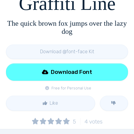
Graffiti Line
The quick brown fox jumps over the lazy
dog
Download @font-face Kit
Download Font
Free for Personal Use
Like
5
4
votes