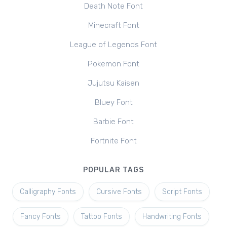
Death Note Font
Minecraft Font
League of Legends Font
Pokemon Font
Jujutsu Kaisen
Bluey Font
Barbie Font
Fortnite Font
POPULAR TAGS
Calligraphy Fonts
Cursive Fonts
Script Fonts
Fancy Fonts
Tattoo Fonts
Handwriting Fonts