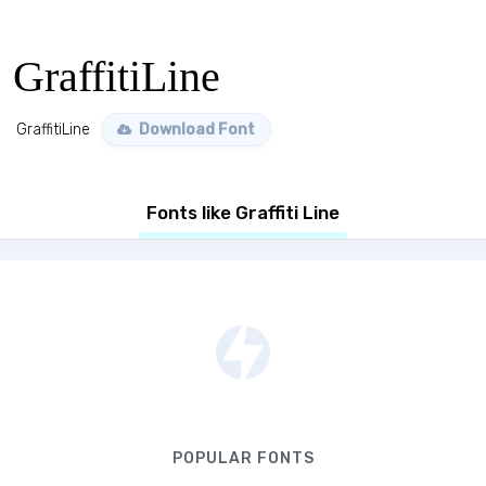
GraffitiLine
GraffitiLine
Download Font
Fonts like Graffiti Line
POPULAR FONTS