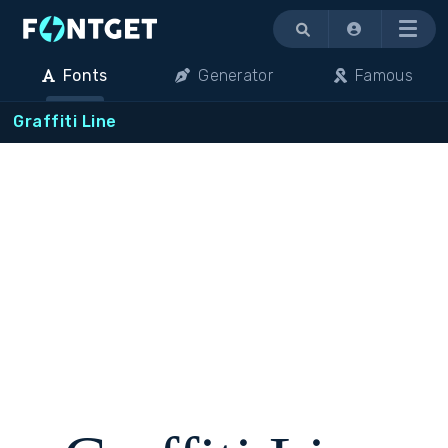
Menu
Fonts
Generator
Famous
Graffiti Line