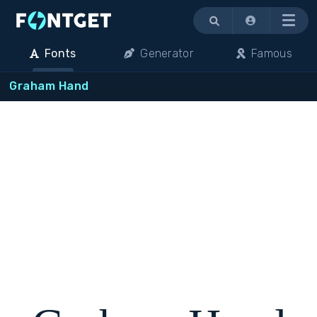
Menu
Fonts
Generator
Famous
Graham Hand