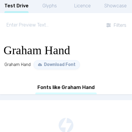
Test Drive
Glyphs
Licence
Showcase
Filters
Graham Hand
Graham Hand
Download Font
Fonts like Graham Hand