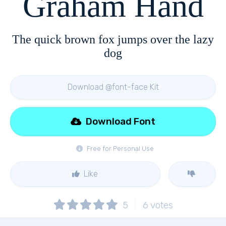
Graham Hand
The quick brown fox jumps over the lazy
dog
Download @font-face Kit
Download Font
Free for Personal Use
Like
5
6
votes