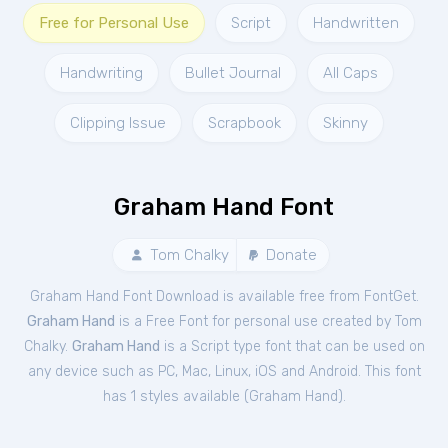
Free for Personal Use
Script
Handwritten
Handwriting
Bullet Journal
All Caps
Clipping Issue
Scrapbook
Skinny
Graham Hand Font
Tom Chalky
Donate
Graham Hand Font Download is available free from FontGet.
Graham Hand
is a Free
Font
for
personal
use created by Tom
Chalky.
Graham Hand
is a Script type font that can be used on
any device such as PC, Mac, Linux, iOS and Android. This font
has 1 styles available (
Graham Hand
).