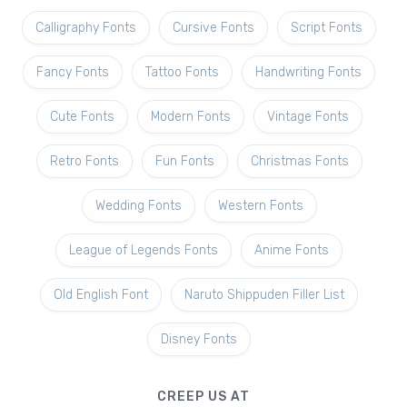
Calligraphy Fonts
Cursive Fonts
Script Fonts
Fancy Fonts
Tattoo Fonts
Handwriting Fonts
Cute Fonts
Modern Fonts
Vintage Fonts
Retro Fonts
Fun Fonts
Christmas Fonts
Wedding Fonts
Western Fonts
League of Legends Fonts
Anime Fonts
Old English Font
Naruto Shippuden Filler List
Disney Fonts
CREEP US AT