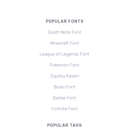
POPULAR FONTS
Death Note Font
Minecraft Font
League of Legends Font
Pokemon Font
Jujutsu Kaisen
Bluey Font
Barbie Font
Fortnite Font
POPULAR TAGS