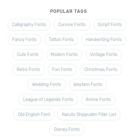
POPULAR TAGS
Calligraphy Fonts
Cursive Fonts
Script Fonts
Fancy Fonts
Tattoo Fonts
Handwriting Fonts
Cute Fonts
Modern Fonts
Vintage Fonts
Retro Fonts
Fun Fonts
Christmas Fonts
Wedding Fonts
Western Fonts
League of Legends Fonts
Anime Fonts
Old English Font
Naruto Shippuden Filler List
Disney Fonts