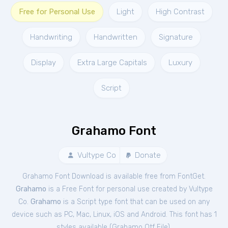
Free for Personal Use
Light
High Contrast
Handwriting
Handwritten
Signature
Display
Extra Large Capitals
Luxury
Script
Grahamo Font
Vultype Co
Donate
Grahamo Font Download is available free from FontGet.
Grahamo
is a Free
Font
for
personal
use created by Vultype
Co.
Grahamo
is a Script type font that can be used on any
device such as PC, Mac, Linux, iOS and Android. This font has 1
styles available (
Grahamo Otf File
).