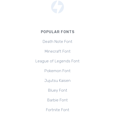
POPULAR FONTS
Death Note Font
Minecraft Font
League of Legends Font
Pokemon Font
Jujutsu Kaisen
Bluey Font
Barbie Font
Fortnite Font