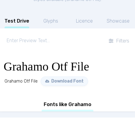
Test Drive
Glyphs
Licence
Showcase
Filters
Grahamo Otf File
Grahamo Otf File
Download Font
Fonts like Grahamo