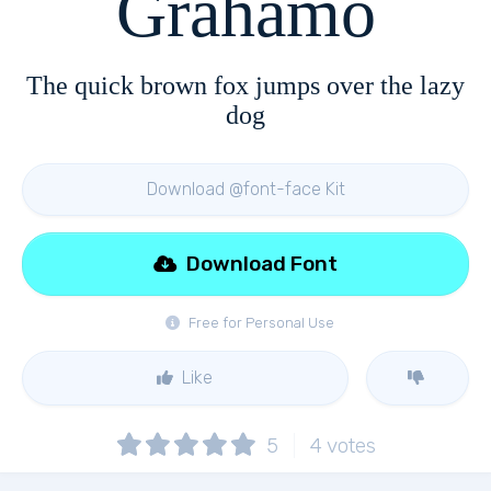
Grahamo
The quick brown fox jumps over the lazy
dog
Download @font-face Kit
Download Font
Free for Personal Use
Like
5
4
votes