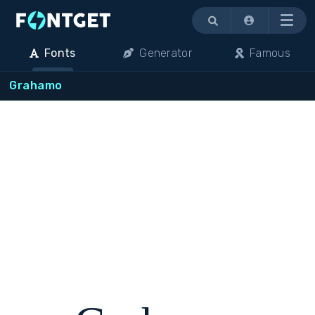
Menu
Fonts
Generator
Famous
Grahamo