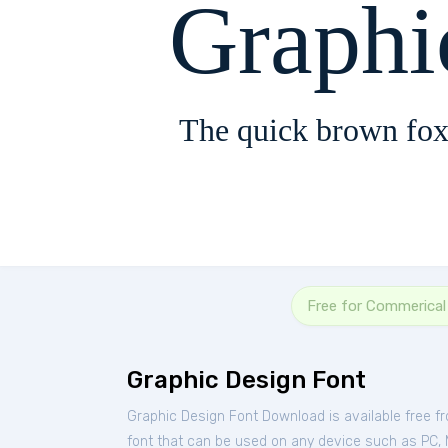
Graphi
The quick brown fox
Free for Commerical
Graphic Design Font
Graphic Design Font Download is available free 
font that can be used on any device such as PC, Ma