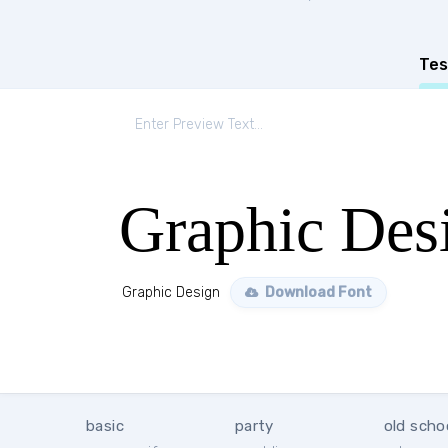
Tes
Graphic Des
Graphic Design
Download Font
basic
party
old scho