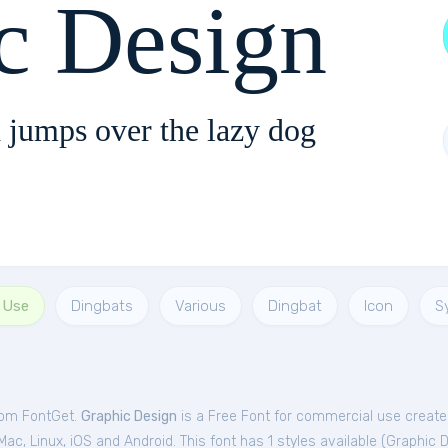
c Design
 jumps over the lazy dog
 Use
Dingbats
Various
Dingbat
Icon
S
from FontGet.
Graphic Design
is a Free
Font
for
commercial
use create
c, Linux, iOS and Android. This font has 1 styles available (
Graphic 