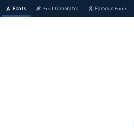
Fonts
Generator
Famous
Font
Fonts