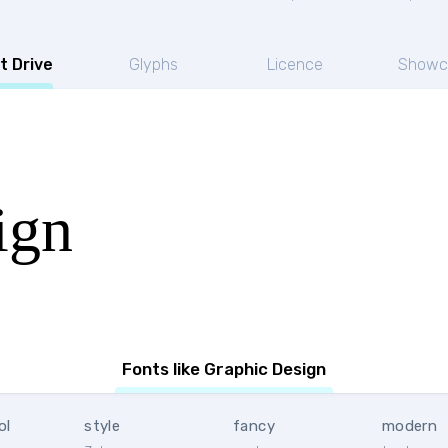
t Drive
Glyphs
Licence
Showc
ign
Fonts like Graphic Design
ol
style
fancy
modern