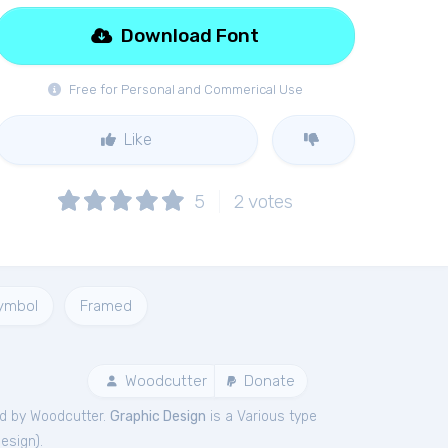
Download Font
Free for Personal and Commerical Use
Like
5
2
votes
ymbol
Framed
Woodcutter
Donate
d by Woodcutter.
Graphic Design
is a Various type
Design
).