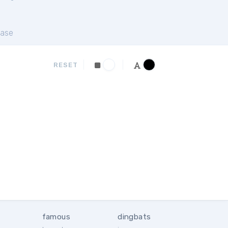
ase
RESET
famous
dingbats