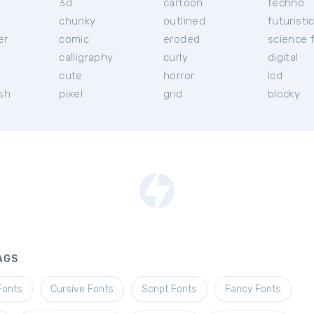
3d
cartoon
techno
chunky
outlined
futuristi
er
comic
eroded
science f
calligraphy
curly
digital
l
cute
horror
lcd
ish
pixel
grid
blocky
AGS
Fonts
Cursive Fonts
Script Fonts
Fancy Fonts