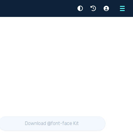
Menu
Download @font-face Kit