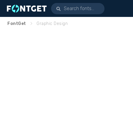
FontGet
Graphic Design