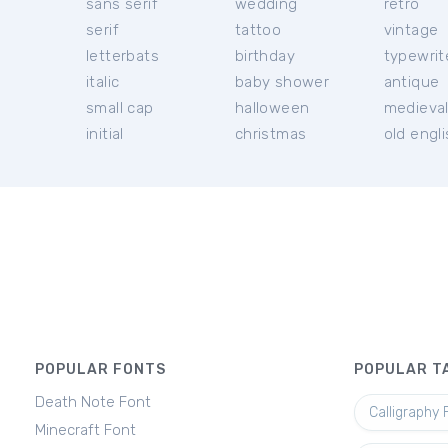
sans serif
wedding
retro
serif
tattoo
vintage
letterbats
birthday
typewrit
italic
baby shower
antique
small cap
halloween
medieva
initial
christmas
old engl
POPULAR FONTS
POPULAR T
Death Note Font
Calligraphy 
Minecraft Font