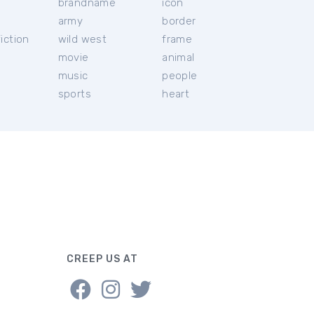
brandname
icon
c
army
border
iction
wild west
frame
movie
animal
music
people
sports
heart
CREEP US AT