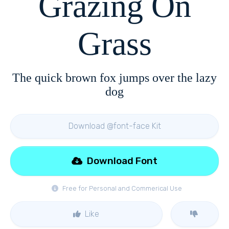
Grazing On
Grass
The quick brown fox jumps over the lazy
dog
Download @font-face Kit
Download Font
Free for Personal and Commerical Use
Like