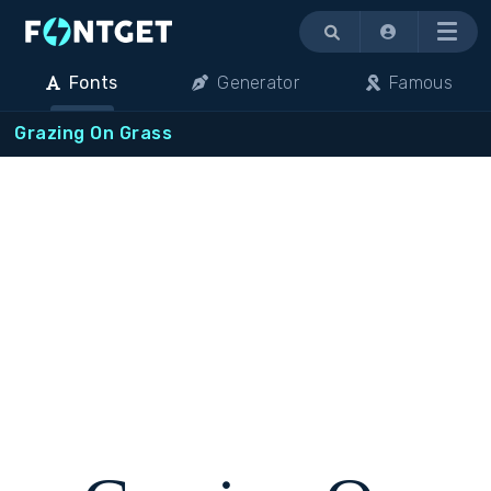
Menu
Fonts
Generator
Famous
Grazing On Grass