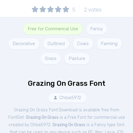
5
2
votes
Free for Commerical Use
Fancy
Decorative
Outlined
Cows
Farming
Grass
Pasture
Grazing On Grass Font
Chloe5972
Grazing On Grass Font Download is available free from
FontGet.
Grazing On Grass
is a Free
Font
for
commercial
use
created by Chloe5972.
Grazing On Grass
is a Fancy type font
that can be used on any device such as PC, Mac, Linux, iOS