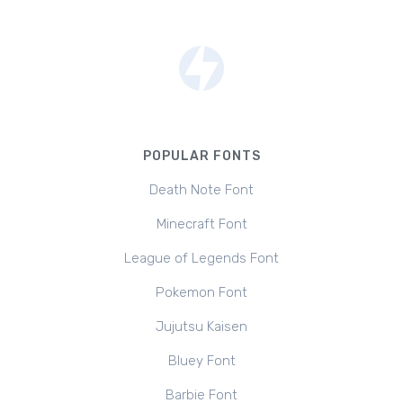
POPULAR FONTS
Death Note Font
Minecraft Font
League of Legends Font
Pokemon Font
Jujutsu Kaisen
Bluey Font
Barbie Font