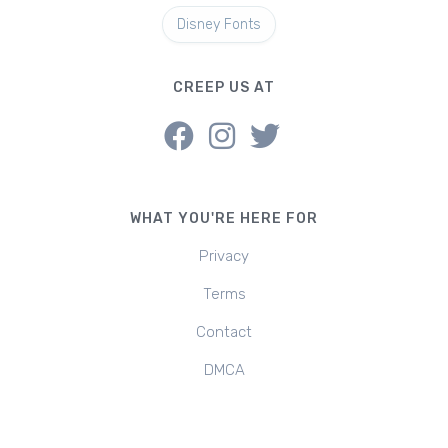
Disney Fonts
CREEP US AT
WHAT YOU'RE HERE FOR
Privacy
Terms
Contact
DMCA