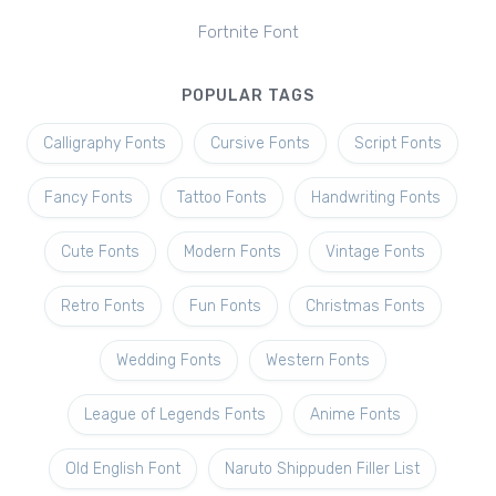
Fortnite Font
POPULAR TAGS
Calligraphy Fonts
Cursive Fonts
Script Fonts
Fancy Fonts
Tattoo Fonts
Handwriting Fonts
Cute Fonts
Modern Fonts
Vintage Fonts
Retro Fonts
Fun Fonts
Christmas Fonts
Wedding Fonts
Western Fonts
League of Legends Fonts
Anime Fonts
Old English Font
Naruto Shippuden Filler List