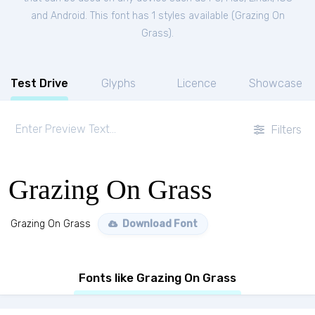
and Android. This font has 1 styles available (
Grazing On
Grass
).
Test Drive
Glyphs
Licence
Showcase
Filters
Grazing On Grass
Grazing On Grass
Download Font
Fonts like Grazing On Grass