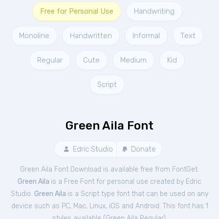
Free for Personal Use
Handwriting
Monoline
Handwritten
Informal
Text
Regular
Cute
Medium
Kid
Script
Green Aila Font
Edric Studio
Donate
Green Aila Font Download is available free from FontGet.
Green Aila
is a Free
Font
for
personal
use created by Edric
Studio.
Green Aila
is a Script type font that can be used on any
device such as PC, Mac, Linux, iOS and Android. This font has 1
styles available (
Green Aila Regular
).