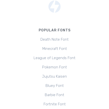
POPULAR FONTS
Death Note Font
Minecraft Font
League of Legends Font
Pokemon Font
Jujutsu Kaisen
Bluey Font
Barbie Font
Fortnite Font