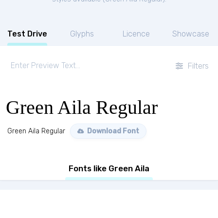
Test Drive
Glyphs
Licence
Showcase
Filters
Green Aila Regular
Green Aila Regular
Download Font
Fonts like Green Aila