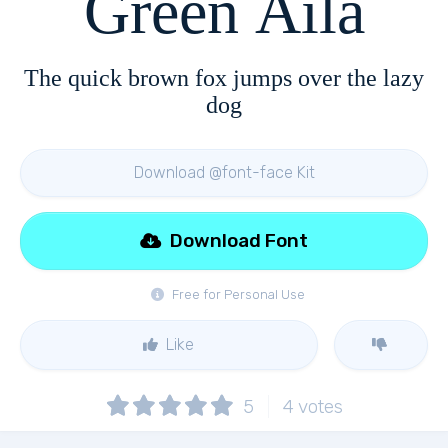
Green Aila
The quick brown fox jumps over the lazy
dog
Download @font-face Kit
Download Font
Free for Personal Use
Like
5
4
votes