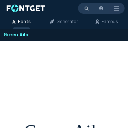
Menu
Fonts
Generator
Famous
Green Aila