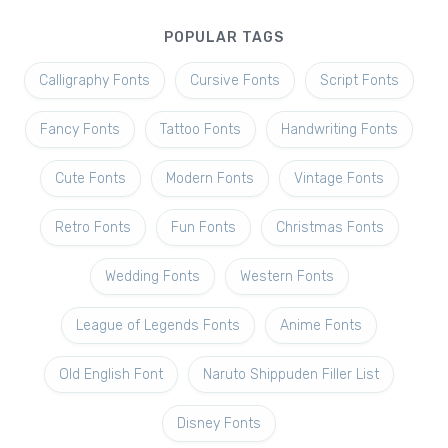
POPULAR TAGS
Calligraphy Fonts
Cursive Fonts
Script Fonts
Fancy Fonts
Tattoo Fonts
Handwriting Fonts
Cute Fonts
Modern Fonts
Vintage Fonts
Retro Fonts
Fun Fonts
Christmas Fonts
Wedding Fonts
Western Fonts
League of Legends Fonts
Anime Fonts
Old English Font
Naruto Shippuden Filler List
Disney Fonts