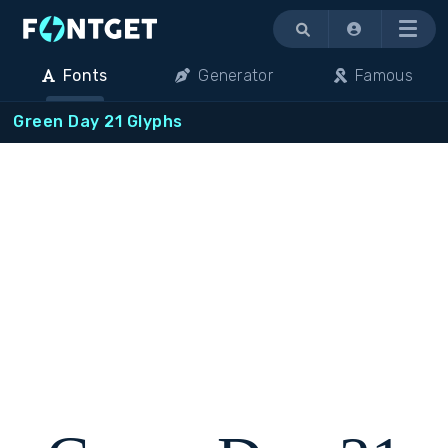
Menu
Fonts
Generator
Famous
Green Day 21 Glyphs