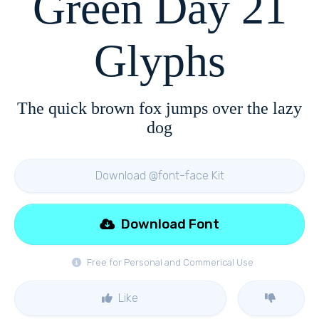
Green Day 21
Glyphs
The quick brown fox jumps over the lazy
dog
Download @font-face Kit
Download Font
Free for Personal and Commerical Use
Like