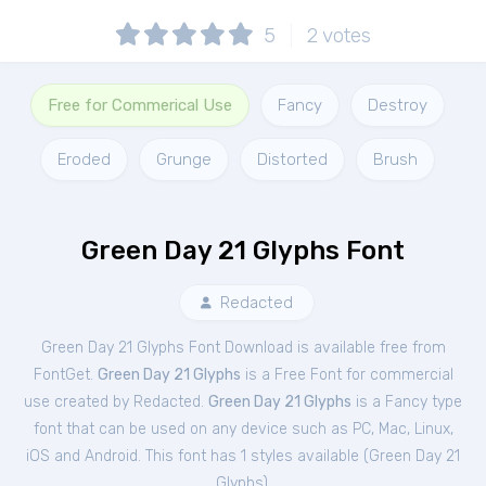
5
2
votes
Free for Commerical Use
Fancy
Destroy
Eroded
Grunge
Distorted
Brush
Green Day 21 Glyphs Font
Redacted
Green Day 21 Glyphs Font Download is available free from
FontGet.
Green Day 21 Glyphs
is a Free
Font
for
commercial
use created by Redacted.
Green Day 21 Glyphs
is a Fancy type
font that can be used on any device such as PC, Mac, Linux,
iOS and Android. This font has 1 styles available (
Green Day 21
Glyphs
).