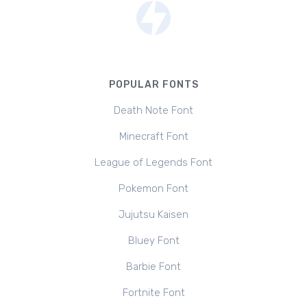
POPULAR FONTS
Death Note Font
Minecraft Font
League of Legends Font
Pokemon Font
Jujutsu Kaisen
Bluey Font
Barbie Font
Fortnite Font