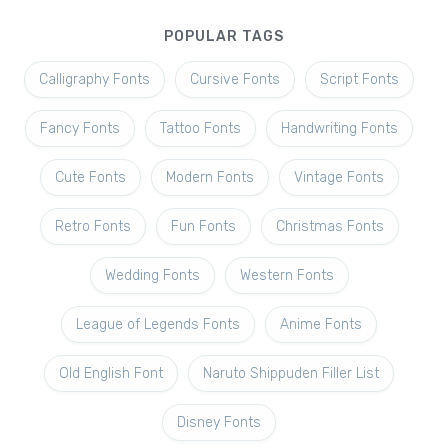
POPULAR TAGS
Calligraphy Fonts
Cursive Fonts
Script Fonts
Fancy Fonts
Tattoo Fonts
Handwriting Fonts
Cute Fonts
Modern Fonts
Vintage Fonts
Retro Fonts
Fun Fonts
Christmas Fonts
Wedding Fonts
Western Fonts
League of Legends Fonts
Anime Fonts
Old English Font
Naruto Shippuden Filler List
Disney Fonts