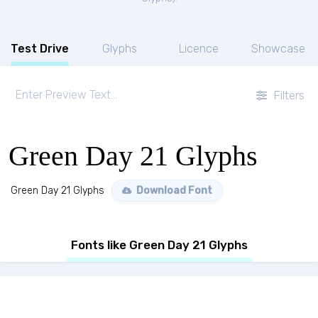
Test Drive
Glyphs
Licence
Showcase
Filters
Green Day 21 Glyphs
Green Day 21 Glyphs
Download Font
Fonts like Green Day 21 Glyphs