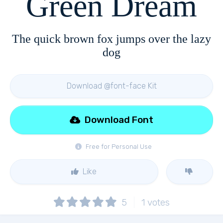
Green Dream
The quick brown fox jumps over the lazy
dog
Download @font-face Kit
Download Font
Free for Personal Use
Like
5
1
votes