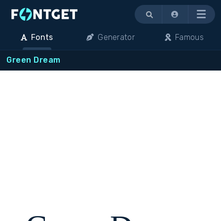
Menu
Fonts
Generator
Famous
Green Dream