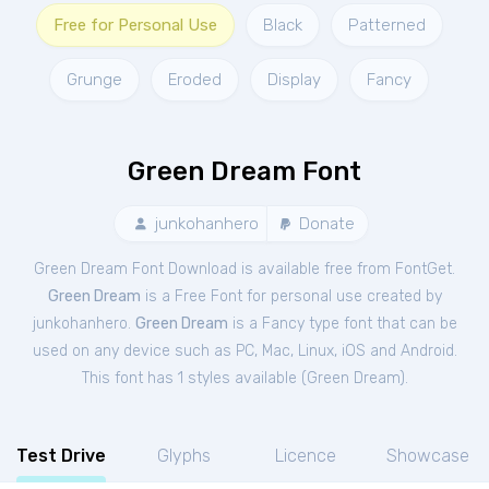
Free for Personal Use
Black
Patterned
Grunge
Eroded
Display
Fancy
Green Dream Font
junkohanhero
Donate
Green Dream Font Download is available free from FontGet.
Green Dream
is a Free
Font
for
personal
use created by
junkohanhero.
Green Dream
is a Fancy type font that can be
used on any device such as PC, Mac, Linux, iOS and Android.
This font has 1 styles available (
Green Dream
).
Test Drive
Glyphs
Licence
Showcase