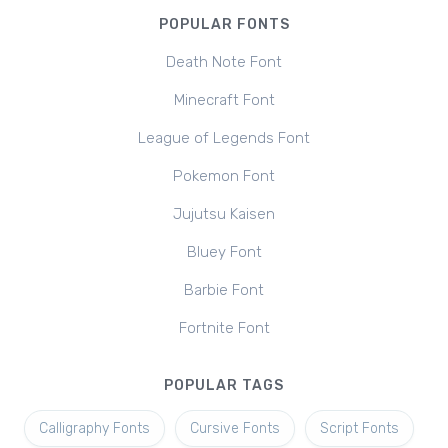
POPULAR FONTS
Death Note Font
Minecraft Font
League of Legends Font
Pokemon Font
Jujutsu Kaisen
Bluey Font
Barbie Font
Fortnite Font
POPULAR TAGS
Calligraphy Fonts
Cursive Fonts
Script Fonts