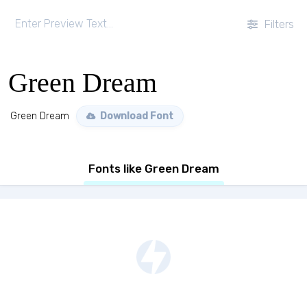
Filters
Green Dream
Green Dream
Download Font
Fonts like Green Dream