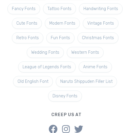
Fancy Fonts
Tattoo Fonts
Handwriting Fonts
Cute Fonts
Modern Fonts
Vintage Fonts
Retro Fonts
Fun Fonts
Christmas Fonts
Wedding Fonts
Western Fonts
League of Legends Fonts
Anime Fonts
Old English Font
Naruto Shippuden Filler List
Disney Fonts
CREEP US AT