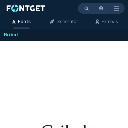
Menu
Fonts
Generator
Famous
Gribal