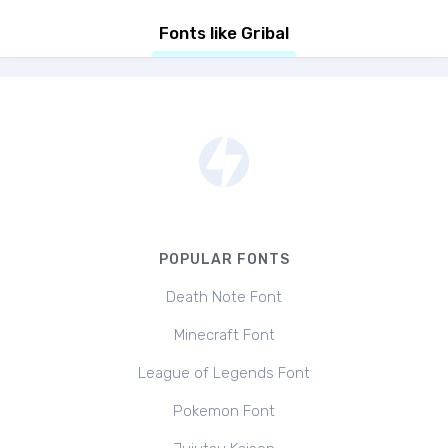
Fonts like Gribal
POPULAR FONTS
Death Note Font
Minecraft Font
League of Legends Font
Pokemon Font