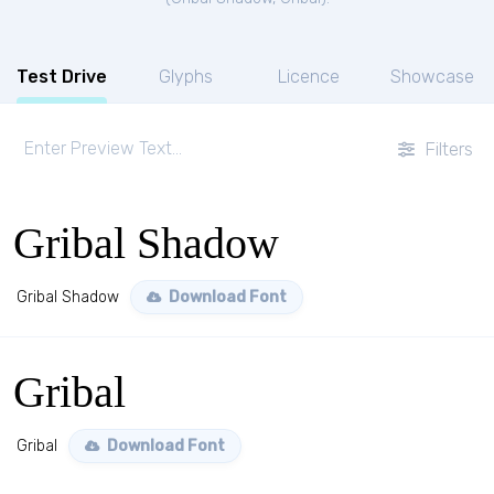
Test Drive
Glyphs
Licence
Showcase
Filters
Gribal Shadow
Gribal Shadow
Download Font
Gribal
Gribal
Download Font