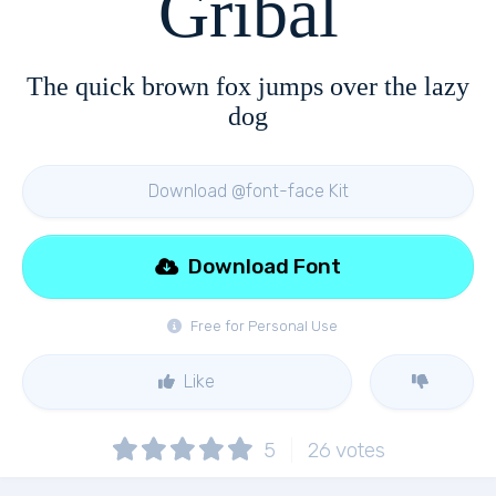
Gribal
The quick brown fox jumps over the lazy
dog
Download @font-face Kit
Download Font
Free for Personal Use
Like
5
26
votes