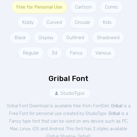
Free for Personal Use
Cartoon
Comic
Kiddy
Curved
Circular
Kids
Black
Display
Outlined
Shadowed
Regular
3d
Fancy
Various
Gribal Font
StudioTypo
Gribal Font Download is available free from FontGet.
Gribal
is a
Free
Font
for
personal
use created by StudioTypo.
Gribal
is a
Fancy type font that can be used on any device such as PC,
Mac, Linux, iOS and Android. This font has 2 styles available
(
Gribal Shadow
,
Gribal
).