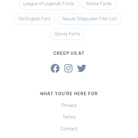
League of Legends Fonts
Anime Fonts
Old English Font
Naruto Shippuden Filler List
Disney Fonts
CREEP US AT
WHAT YOU'RE HERE FOR
Privacy
Terms
Contact