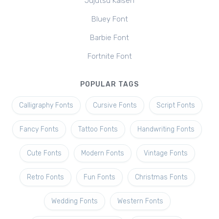
Jujutsu Kaisen
Bluey Font
Barbie Font
Fortnite Font
POPULAR TAGS
Calligraphy Fonts
Cursive Fonts
Script Fonts
Fancy Fonts
Tattoo Fonts
Handwriting Fonts
Cute Fonts
Modern Fonts
Vintage Fonts
Retro Fonts
Fun Fonts
Christmas Fonts
Wedding Fonts
Western Fonts