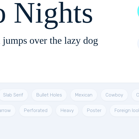
o Nights
 jumps over the lazy dog
Slab Serif
Bullet Holes
Mexican
Cowboy
C
arrow
Perforated
Heavy
Poster
Foreign loo