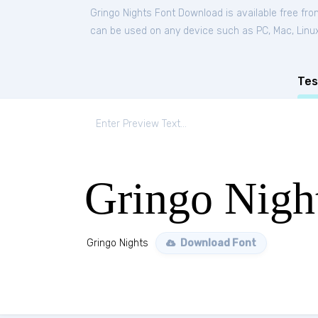
Gringo Nights Font Download is available free fr
can be used on any device such as PC, Mac, Linux, 
Tes
Gringo Nigh
Gringo Nights
Download Font