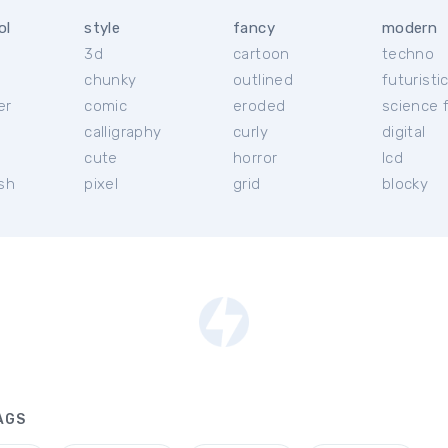
ol
style
fancy
modern
3d
cartoon
techno
chunky
outlined
futuristi
er
comic
eroded
science f
calligraphy
curly
digital
l
cute
horror
lcd
ish
pixel
grid
blocky
AGS