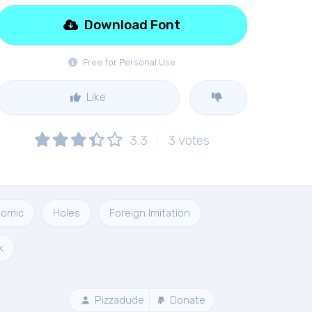
Download Font
Free for Personal Use
Like
3.3
3
votes
omic
Holes
Foreign Imitation
k
Pizzadude
Donate