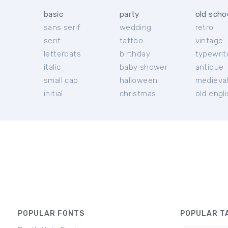
basic
party
old scho
sans serif
wedding
retro
serif
tattoo
vintage
letterbats
birthday
typewrit
italic
baby shower
antique
small cap
halloween
medieva
initial
christmas
old engl
POPULAR FONTS
POPULAR T