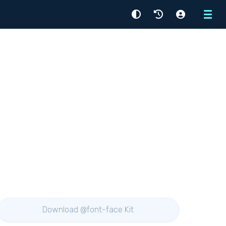
Menu
Download @font-face Kit