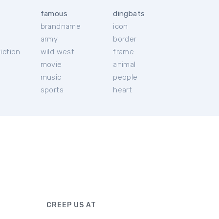
famous
dingbats
brandname
icon
c
army
border
iction
wild west
frame
movie
animal
music
people
sports
heart
CREEP US AT