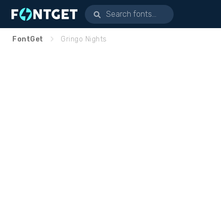
FontGet
Gringo Nights