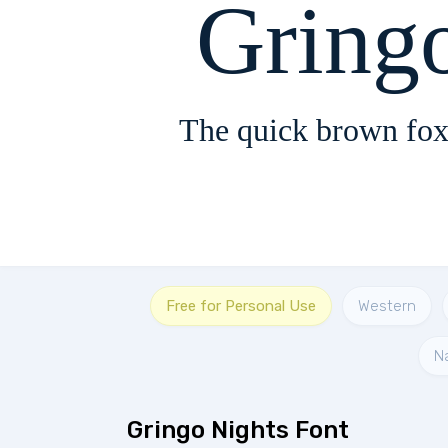
Gring
The quick brown fox
Free for Personal Use
Western
N
Gringo Nights Font