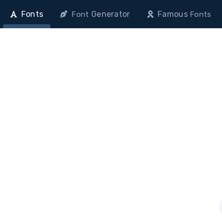
Fonts
Generator
Famous
Font
Fonts