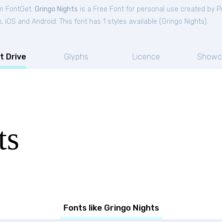
om FontGet.
Gringo Nights
is a Free
Font
for
personal
use created by P
iOS and Android. This font has 1 styles available (
Gringo Nights
).
t Drive
Glyphs
Licence
Showc
ts
Fonts like Gringo Nights