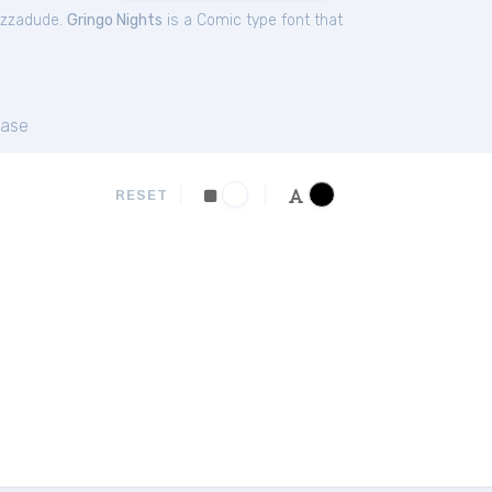
izzadude.
Gringo Nights
is a Comic type font that
ase
RESET