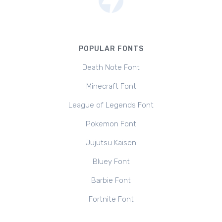
POPULAR FONTS
Death Note Font
Minecraft Font
League of Legends Font
Pokemon Font
Jujutsu Kaisen
Bluey Font
Barbie Font
Fortnite Font