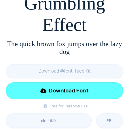
Grumbling
Effect
The quick brown fox jumps over the lazy
dog
Download @font-face Kit
Download Font
Free for Personal Use
Like