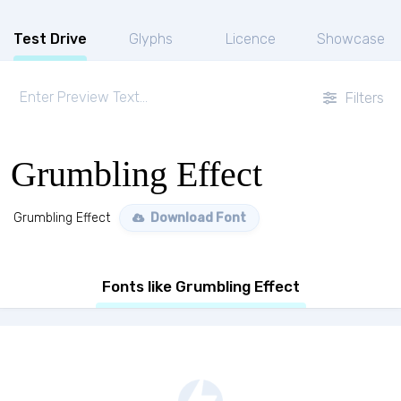
Test Drive
Glyphs
Licence
Showcase
Filters
Grumbling Effect
Grumbling Effect
Download Font
Fonts like Grumbling Effect