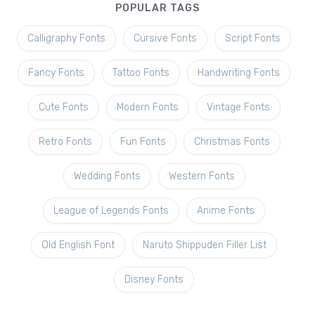
POPULAR TAGS
Calligraphy Fonts
Cursive Fonts
Script Fonts
Fancy Fonts
Tattoo Fonts
Handwriting Fonts
Cute Fonts
Modern Fonts
Vintage Fonts
Retro Fonts
Fun Fonts
Christmas Fonts
Wedding Fonts
Western Fonts
League of Legends Fonts
Anime Fonts
Old English Font
Naruto Shippuden Filler List
Disney Fonts