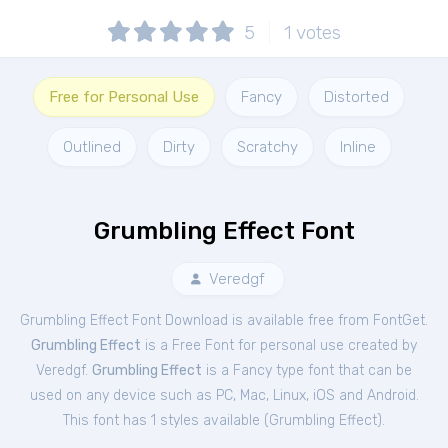
5
1
votes
Free for Personal Use
Fancy
Distorted
Outlined
Dirty
Scratchy
Inline
Grumbling Effect Font
Veredgf
Grumbling Effect Font Download is available free from FontGet.
Grumbling Effect
is a Free
Font
for
personal
use created by
Veredgf.
Grumbling Effect
is a Fancy type font that can be
used on any device such as PC, Mac, Linux, iOS and Android.
This font has 1 styles available (
Grumbling Effect
).