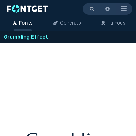
Menu
Fonts
Generator
Famous
Grumbling Effect