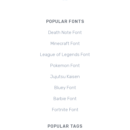
POPULAR FONTS
Death Note Font
Minecraft Font
League of Legends Font
Pokemon Font
Jujutsu Kaisen
Bluey Font
Barbie Font
Fortnite Font
POPULAR TAGS