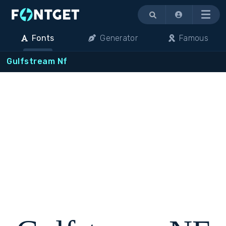
Menu
Fonts
Generator
Famous
Gulfstream Nf