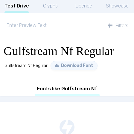
Test Drive
Glyphs
Licence
Showcase
Filters
Gulfstream Nf Regular
Gulfstream Nf Regular
Download Font
Fonts like Gulfstream Nf