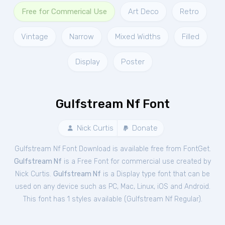
Free for Commerical Use
Art Deco
Retro
Vintage
Narrow
Mixed Widths
Filled
Display
Poster
Gulfstream Nf Font
Nick Curtis
Donate
Gulfstream Nf Font Download is available free from FontGet.
Gulfstream Nf
is a Free
Font
for
commercial
use created by
Nick Curtis.
Gulfstream Nf
is a Display type font that can be
used on any device such as PC, Mac, Linux, iOS and Android.
This font has 1 styles available (
Gulfstream Nf Regular
).