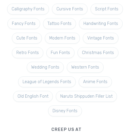
Calligraphy Fonts
Cursive Fonts
Script Fonts
Fancy Fonts
Tattoo Fonts
Handwriting Fonts
Cute Fonts
Modern Fonts
Vintage Fonts
Retro Fonts
Fun Fonts
Christmas Fonts
Wedding Fonts
Western Fonts
League of Legends Fonts
Anime Fonts
Old English Font
Naruto Shippuden Filler List
Disney Fonts
CREEP US AT