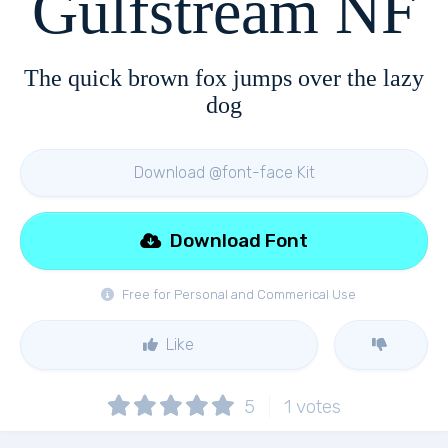
Gulfstream NF
The quick brown fox jumps over the lazy
dog
Download @font-face Kit
Download Font
Free for Personal and Commerical Use
Like
5
1
votes