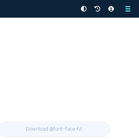
Menu
Download @font-face Kit