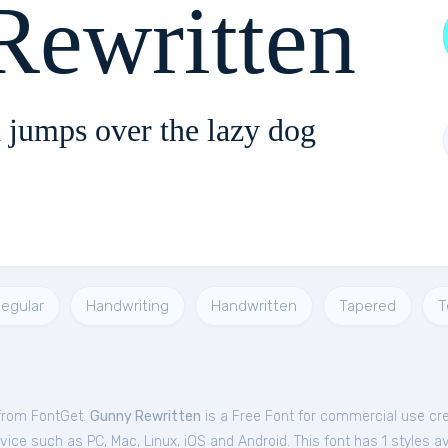
Rewritten
 jumps over the lazy dog
egular
Handwriting
Handwritten
Tapered
T
 from FontGet.
Gunny Rewritten
is a Free
Font
for
commercial
use cre
ce such as PC, Mac, Linux, iOS and Android. This font has 1 styles av