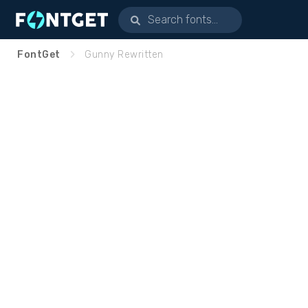
FontGet
Gunny Rewritten