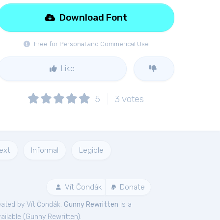
Download Font
Free for Personal and Commerical Use
Like
5
3
votes
ext
Informal
Legible
Vít Čondák
Donate
ated by Vít Čondák.
Gunny Rewritten
is a
ailable (
Gunny Rewritten
).