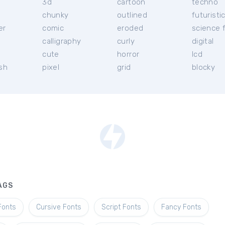
3d
cartoon
techno
chunky
outlined
futuristi
er
comic
eroded
science f
calligraphy
curly
digital
l
cute
horror
lcd
ish
pixel
grid
blocky
AGS
Fonts
Cursive Fonts
Script Fonts
Fancy Fonts