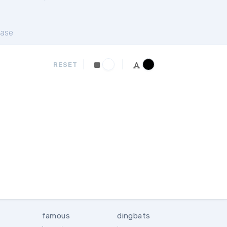
ase
RESET
famous
dingbats