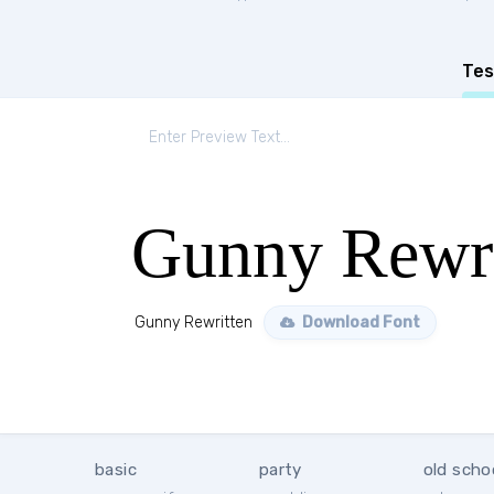
Tes
Gunny Rewri
Gunny Rewritten
Download Font
basic
party
old scho