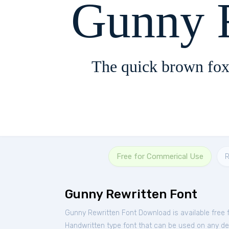
Gunny 
The quick brown fox
Free for Commerical Use
R
Gunny Rewritten Font
Gunny Rewritten Font Download is available free
Handwritten type font that can be used on any devi