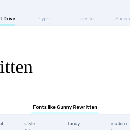
t Drive
Glyphs
Licence
Showc
tten
Fonts like Gunny Rewritten
ol
style
fancy
modern