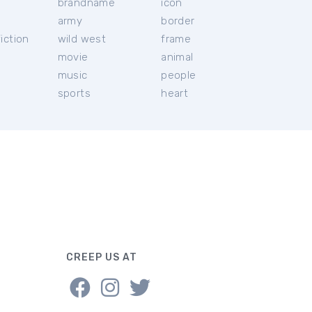
brandname
icon
c
army
border
iction
wild west
frame
movie
animal
music
people
sports
heart
CREEP US AT