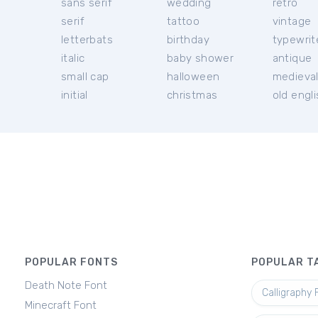
sans serif
wedding
retro
serif
tattoo
vintage
letterbats
birthday
typewrit
italic
baby shower
antique
small cap
halloween
medieva
initial
christmas
old engl
POPULAR FONTS
POPULAR T
Death Note Font
Calligraphy 
Minecraft Font