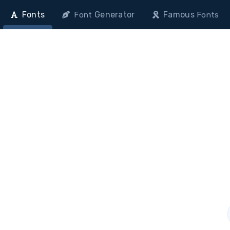
Fonts
Generator
Famous
Font
Fonts