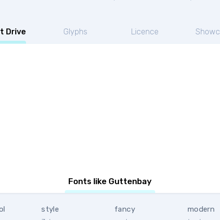
t Drive
Glyphs
Licence
Showc
Fonts like Guttenbay
ol
style
fancy
modern