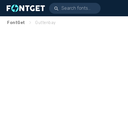
FontGet
Guttenbay