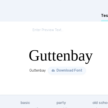
Tes
Guttenbay
Guttenbay
Download Font
basic
party
old scho