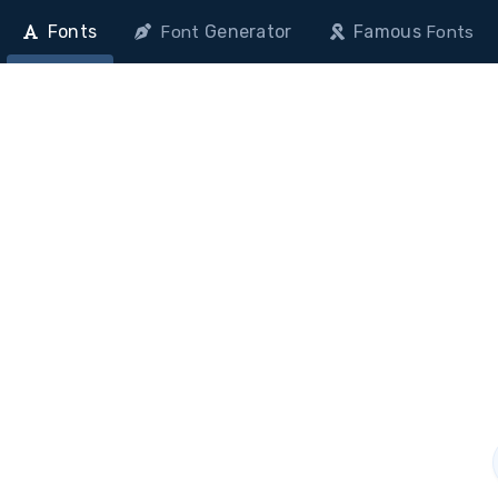
Fonts
Generator
Famous
Font
Fonts