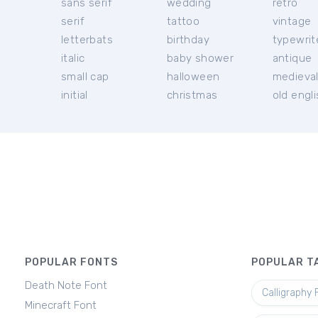
sans serif
wedding
retro
serif
tattoo
vintage
letterbats
birthday
typewrit
italic
baby shower
antique
small cap
halloween
medieva
initial
christmas
old engl
POPULAR FONTS
POPULAR T
Death Note Font
Calligraphy 
Minecraft Font