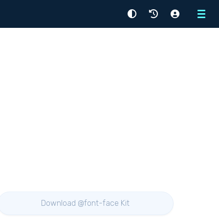
Menu
Download @font-face Kit