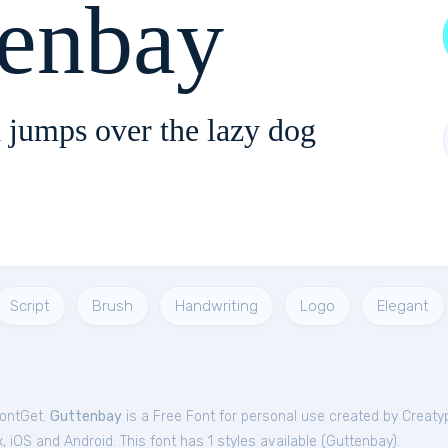
tenbay
 jumps over the lazy dog
Script
Brush
Handwriting
Logo
Elegant
FontGet.
Guttenbay
is a Free
Font
for
personal
use created by Creaty
iOS and Android. This font has 1 styles available (
Guttenbay
).