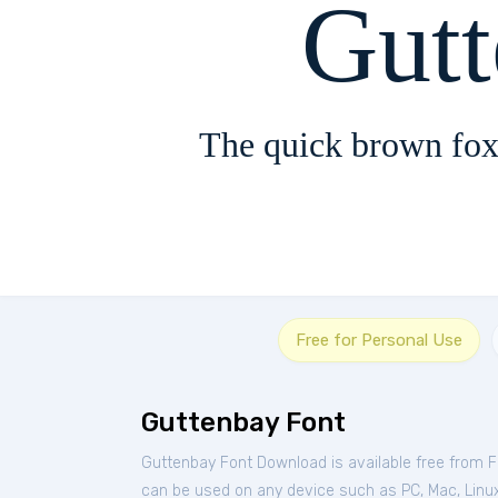
Gut
The quick brown fox
Free for Personal Use
Guttenbay Font
Guttenbay Font Download is available free from 
can be used on any device such as PC, Mac, Linux, 