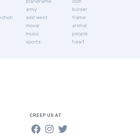
brandname
icon
c
army
border
iction
wild west
frame
movie
animal
music
people
sports
heart
CREEP US AT