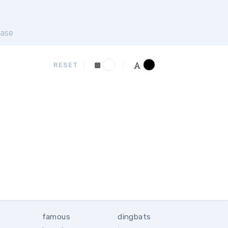
ase
RESET
famous
dingbats