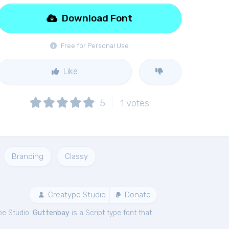
Download Font
Free for Personal Use
Like
5
1
votes
Branding
Classy
Creatype Studio
Donate
pe Studio.
Guttenbay
is a Script type font that