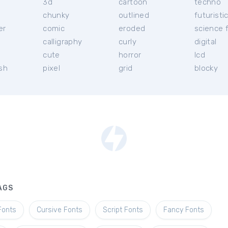
3d
cartoon
techno
chunky
outlined
futuristi
er
comic
eroded
science f
calligraphy
curly
digital
l
cute
horror
lcd
ish
pixel
grid
blocky
AGS
Fonts
Cursive Fonts
Script Fonts
Fancy Fonts