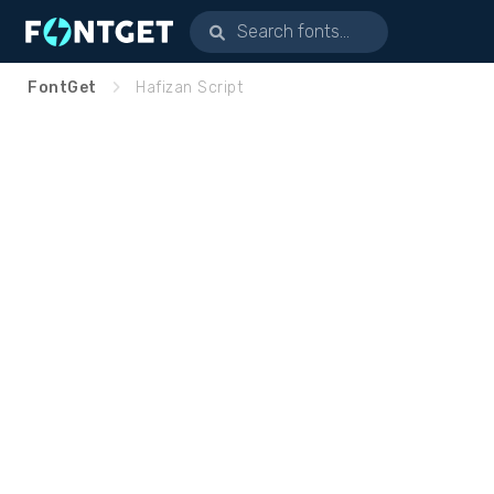
FontGet
Hafizan Script