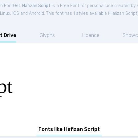
om FontGet.
Hafizan Script
is a Free
Font
for
personal
use created by 
nux, iOS and Android. This font has 1 styles available (
Hafizan Script
t Drive
Glyphs
Licence
Showc
pt
Fonts like Hafizan Script