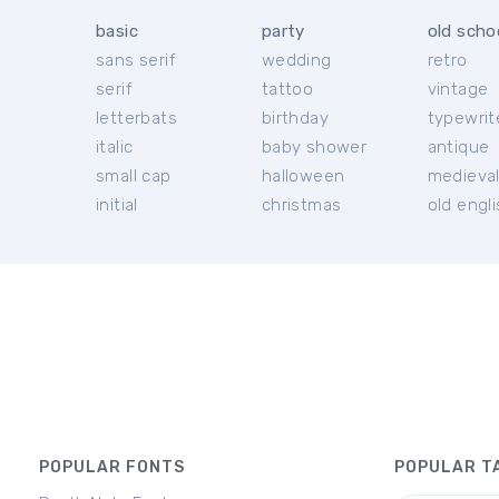
basic
party
old scho
sans serif
wedding
retro
serif
tattoo
vintage
letterbats
birthday
typewrit
italic
baby shower
antique
small cap
halloween
medieva
initial
christmas
old engl
POPULAR FONTS
POPULAR T