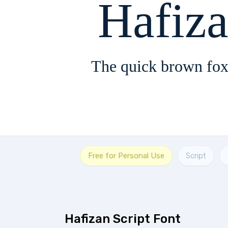
Hafiza
The quick brown fox
Free for Personal Use
Script
Hafizan Script Font