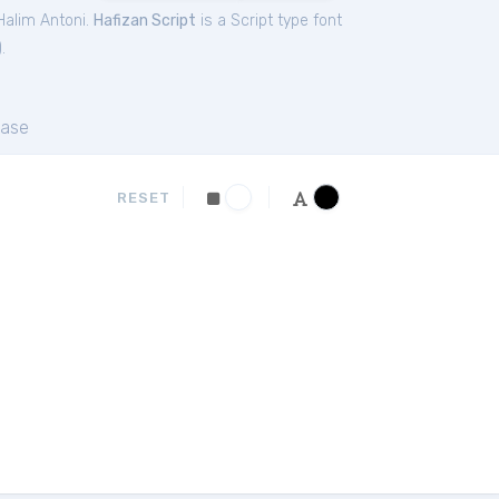
Halim Antoni.
Hafizan Script
is a Script type font
).
ase
RESET