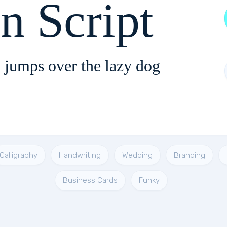
n Script
 jumps over the lazy dog
Calligraphy
Handwriting
Wedding
Branding
Business Cards
Funky