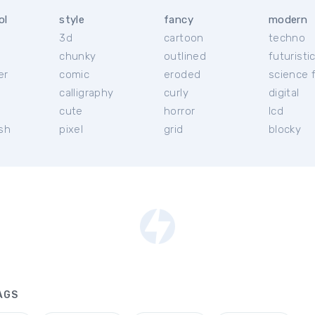
ol
style
fancy
modern
3d
cartoon
techno
chunky
outlined
futuristi
er
comic
eroded
science f
calligraphy
curly
digital
l
cute
horror
lcd
ish
pixel
grid
blocky
AGS