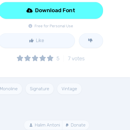
Download Font
Free for Personal Use
Like
5
7
votes
Monoline
Signature
Vintage
Halim Antoni
Donate