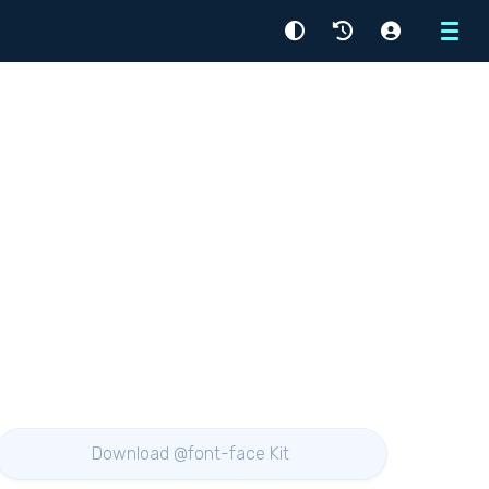
Menu
Download @font-face Kit