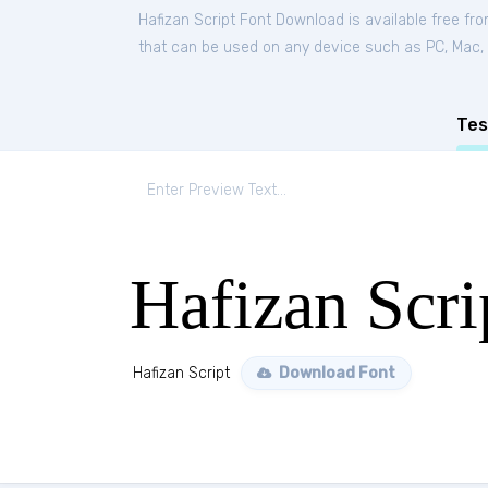
Hafizan Script Font Download is available free fr
that can be used on any device such as PC, Mac, Li
Tes
Hafizan Scri
Hafizan Script
Download Font