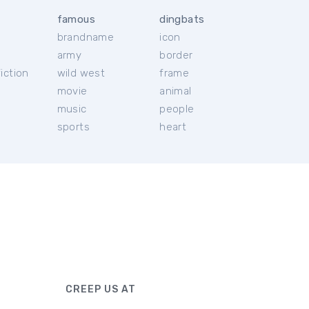
famous
dingbats
brandname
icon
c
army
border
iction
wild west
frame
movie
animal
music
people
sports
heart
CREEP US AT