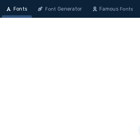
Fonts
Generator
Famous
Font
Fonts