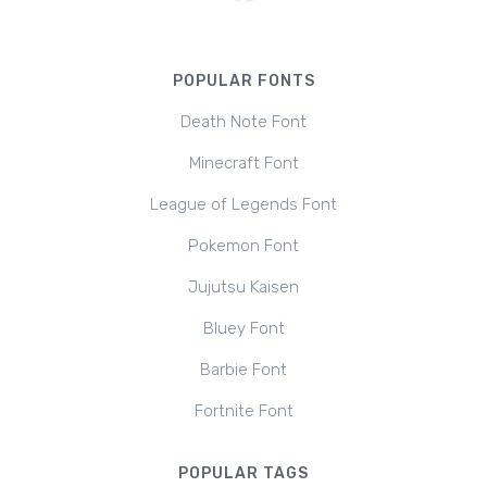
POPULAR FONTS
Death Note Font
Minecraft Font
League of Legends Font
Pokemon Font
Jujutsu Kaisen
Bluey Font
Barbie Font
Fortnite Font
POPULAR TAGS