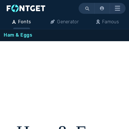
Menu
Fonts
Generator
Famous
Ham & Eggs