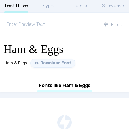
Test Drive
Glyphs
Licence
Showcase
Filters
Ham & Eggs
Ham & Eggs
Download Font
Fonts like Ham & Eggs