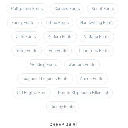
Calligraphy Fonts
Cursive Fonts
Script Fonts
Fancy Fonts
Tattoo Fonts
Handwriting Fonts
Cute Fonts
Modern Fonts
Vintage Fonts
Retro Fonts
Fun Fonts
Christmas Fonts
Wedding Fonts
Western Fonts
League of Legends Fonts
Anime Fonts
Old English Font
Naruto Shippuden Filler List
Disney Fonts
CREEP US AT