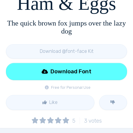
Ham & Eggs
The quick brown fox jumps over the lazy
dog
Download @font-face Kit
Download Font
Free for Personal Use
Like
5
3
votes