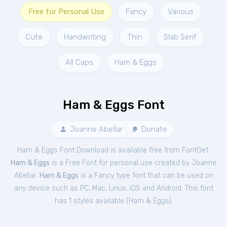
Free for Personal Use
Fancy
Various
Cute
Handwriting
Thin
Slab Serif
All Caps
Ham & Eggs
Ham & Eggs Font
Joanne Abellar
Donate
Ham & Eggs Font Download is available free from FontGet.
Ham & Eggs
is a Free
Font
for
personal
use created by Joanne
Abellar.
Ham & Eggs
is a Fancy type font that can be used on
any device such as PC, Mac, Linux, iOS and Android. This font
has 1 styles available (
Ham & Eggs
).