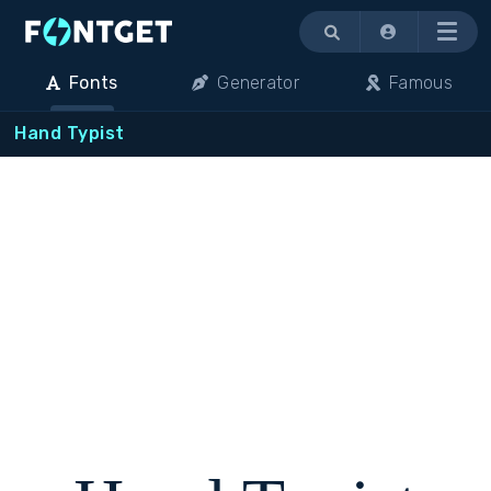
Menu
Fonts
Generator
Famous
Hand Typist