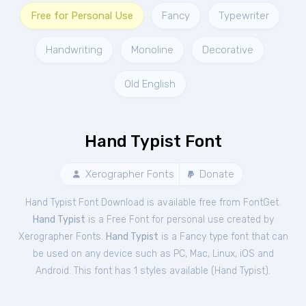
Free for Personal Use
Fancy
Typewriter
Handwriting
Monoline
Decorative
Old English
Hand Typist Font
Xerographer Fonts
Donate
Hand Typist Font Download is available free from FontGet.
Hand Typist
is a Free
Font
for
personal
use created by
Xerographer Fonts.
Hand Typist
is a Fancy type font that can
be used on any device such as PC, Mac, Linux, iOS and
Android. This font has 1 styles available (
Hand Typist
).