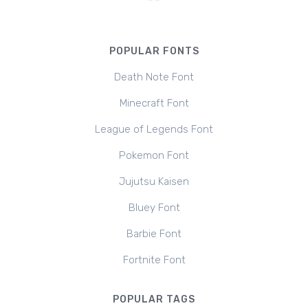
POPULAR FONTS
Death Note Font
Minecraft Font
League of Legends Font
Pokemon Font
Jujutsu Kaisen
Bluey Font
Barbie Font
Fortnite Font
POPULAR TAGS