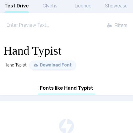
Test Drive
Glyphs
Licence
Showcase
Filters
Hand Typist
Hand Typist
Download Font
Fonts like Hand Typist