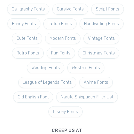
Calligraphy Fonts
Cursive Fonts
Script Fonts
Fancy Fonts
Tattoo Fonts
Handwriting Fonts
Cute Fonts
Modern Fonts
Vintage Fonts
Retro Fonts
Fun Fonts
Christmas Fonts
Wedding Fonts
Western Fonts
League of Legends Fonts
Anime Fonts
Old English Font
Naruto Shippuden Filler List
Disney Fonts
CREEP US AT