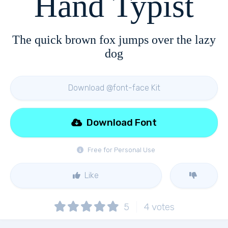
Hand Typist
The quick brown fox jumps over the lazy
dog
Download @font-face Kit
Download Font
Free for Personal Use
Like
5
4
votes