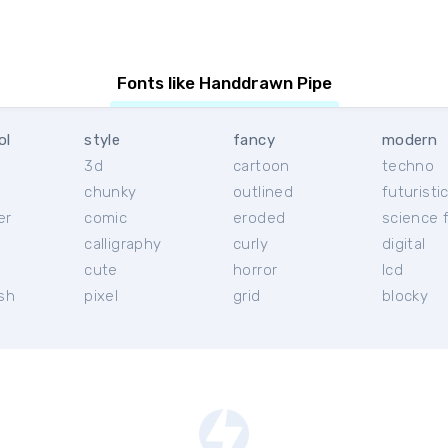
Fonts like Handdrawn Pipe
ol
style
fancy
modern
3d
cartoon
techno
chunky
outlined
futuristi
er
comic
eroded
science f
calligraphy
curly
digital
l
cute
horror
lcd
ish
pixel
grid
blocky