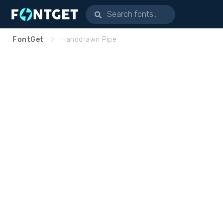
FontGet
Handdrawn Pipe