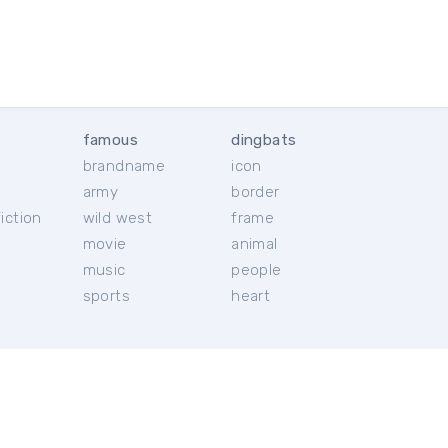
famous
dingbats
brandname
icon
c
army
border
iction
wild west
frame
movie
animal
music
people
sports
heart