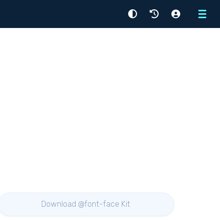
Menu
Download @font-face Kit