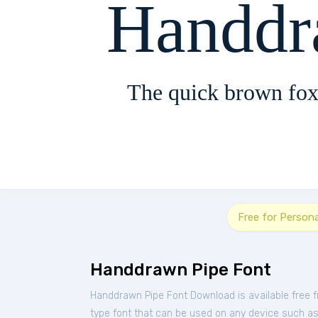
Handdr
The quick brown fox
Free for Person
Handdrawn Pipe Font
Handdrawn Pipe Font Download is available free 
type font that can be used on any device such as P