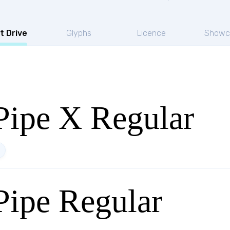
t Drive
Glyphs
Licence
Showc
ipe X Regular
ipe Regular