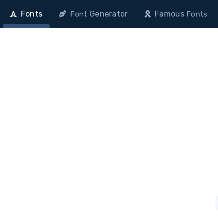
Fonts
Generator
Famous
Font
Fonts