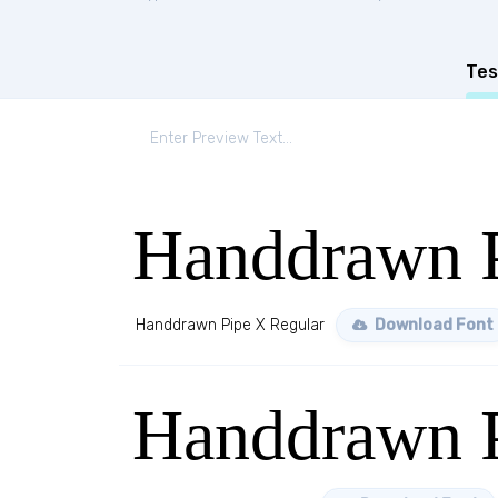
Tes
Handdrawn P
Handdrawn Pipe X Regular
Download Font
Handdrawn P