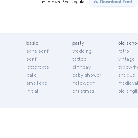
Handdrawn Pipe Regular
Download Font
basic
party
old scho
sans serif
wedding
retro
serif
tattoo
vintage
letterbats
birthday
typewrit
italic
baby shower
antique
small cap
halloween
medieva
initial
christmas
old engl