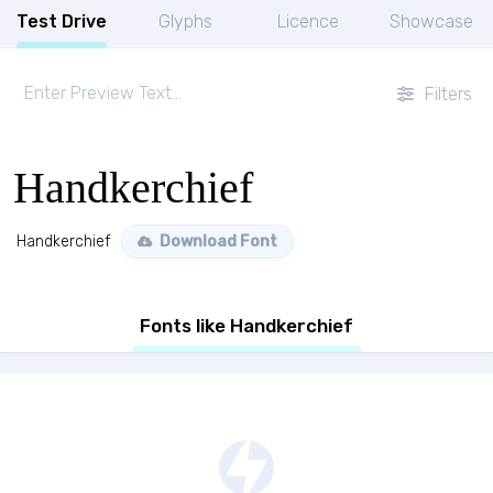
Test Drive
Glyphs
Licence
Showcase
Filters
Handkerchief
Handkerchief
Download Font
Fonts like Handkerchief