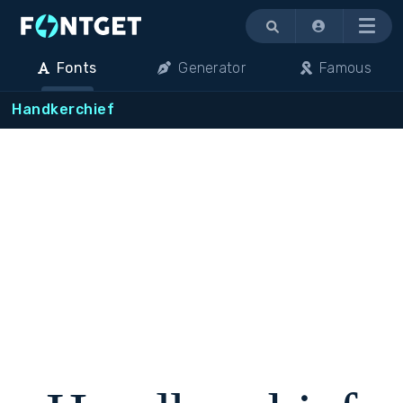
Menu
Fonts
Generator
Famous
Handkerchief