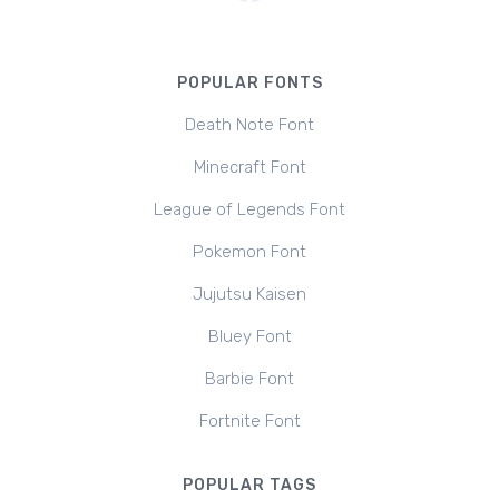
POPULAR FONTS
Death Note Font
Minecraft Font
League of Legends Font
Pokemon Font
Jujutsu Kaisen
Bluey Font
Barbie Font
Fortnite Font
POPULAR TAGS