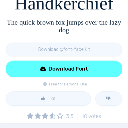
Handkerchief
The quick brown fox jumps over the lazy
dog
Download @font-face Kit
Download Font
Free for Personal Use
Like
3.5
10
votes