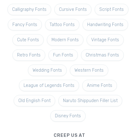
Calligraphy Fonts
Cursive Fonts
Script Fonts
Fancy Fonts
Tattoo Fonts
Handwriting Fonts
Cute Fonts
Modern Fonts
Vintage Fonts
Retro Fonts
Fun Fonts
Christmas Fonts
Wedding Fonts
Western Fonts
League of Legends Fonts
Anime Fonts
Old English Font
Naruto Shippuden Filler List
Disney Fonts
CREEP US AT