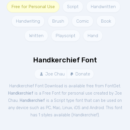
Free for Personal Use
Script
Handwritten
Handwriting
Brush
Comic
Book
Written
Playscript
Hand
Handkerchief Font
Joe Chau
Donate
Handkerchief Font Download is available free from FontGet.
Handkerchief
is a Free
Font
for
personal
use created by Joe
Chau.
Handkerchief
is a Script type font that can be used on
any device such as PC, Mac, Linux, iOS and Android. This font
has 1 styles available (
Handkerchief
).