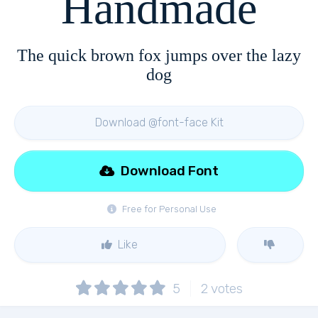
Handmade
The quick brown fox jumps over the lazy
dog
Download @font-face Kit
Download Font
Free for Personal Use
Like
5
2
votes