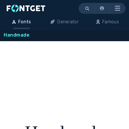
Menu
Fonts
Generator
Famous
Handmade