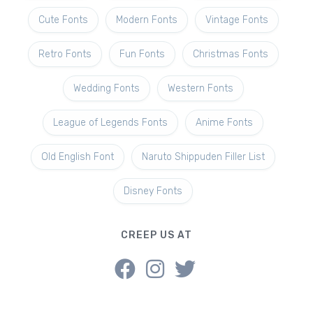
Cute Fonts
Modern Fonts
Vintage Fonts
Retro Fonts
Fun Fonts
Christmas Fonts
Wedding Fonts
Western Fonts
League of Legends Fonts
Anime Fonts
Old English Font
Naruto Shippuden Filler List
Disney Fonts
CREEP US AT