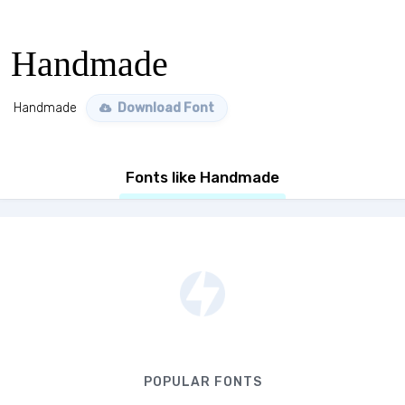
Handmade
Handmade
Download Font
Fonts like Handmade
POPULAR FONTS