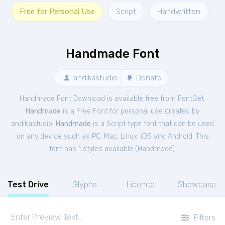
Free for Personal Use
Script
Handwritten
Handmade Font
andikastudio
Donate
Handmade Font Download is available free from FontGet.
Handmade
is a Free
Font
for
personal
use created by
andikastudio.
Handmade
is a Script type font that can be used
on any device such as PC, Mac, Linux, iOS and Android. This
font has 1 styles available (
Handmade
).
Test Drive
Glyphs
Licence
Showcase
Filters