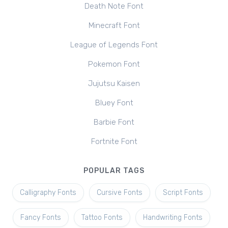
Death Note Font
Minecraft Font
League of Legends Font
Pokemon Font
Jujutsu Kaisen
Bluey Font
Barbie Font
Fortnite Font
POPULAR TAGS
Calligraphy Fonts
Cursive Fonts
Script Fonts
Fancy Fonts
Tattoo Fonts
Handwriting Fonts