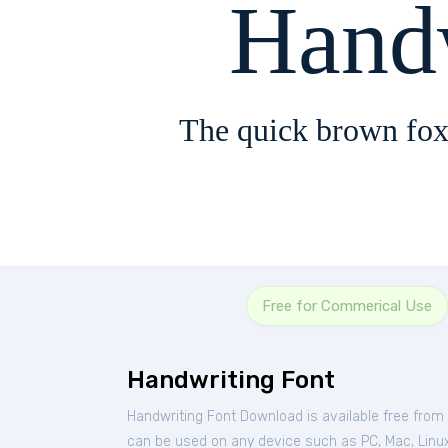
Hand
The quick brown fox
Free for Commerical Use
Handwriting Font
Handwriting Font Download is available free from
can be used on any device such as PC, Mac, Linux, 