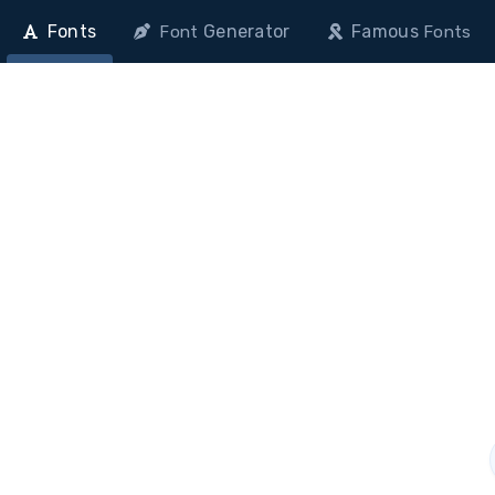
Fonts
Generator
Famous
Font
Fonts