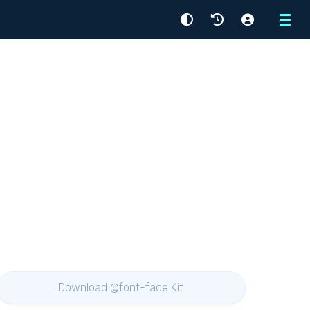
Menu
Download @font-face Kit