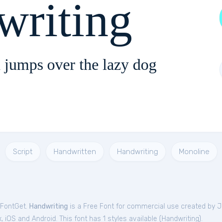
writing
 jumps over the lazy dog
Script
Handwritten
Handwriting
Monoline
 FontGet.
Handwriting
is a Free
Font
for
commercial
use created by 
iOS and Android. This font has 1 styles available (
Handwriting
).