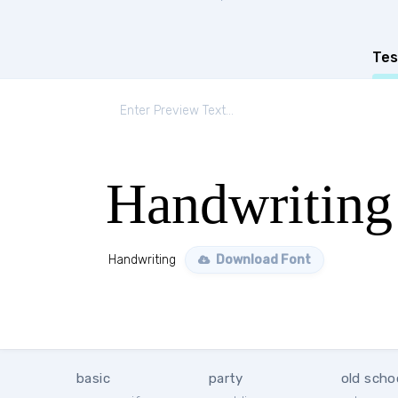
Tes
Handwriting
Handwriting
Download Font
basic
party
old scho