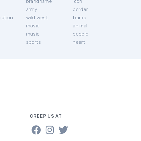
brandname
icon
c
army
border
iction
wild west
frame
movie
animal
music
people
sports
heart
CREEP US AT