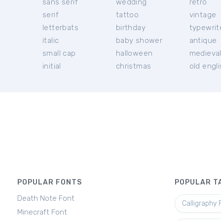
sans serif
wedding
retro
serif
tattoo
vintage
letterbats
birthday
typewrit
italic
baby shower
antique
small cap
halloween
medieva
initial
christmas
old engl
POPULAR FONTS
POPULAR T
Death Note Font
Calligraphy 
Minecraft Font