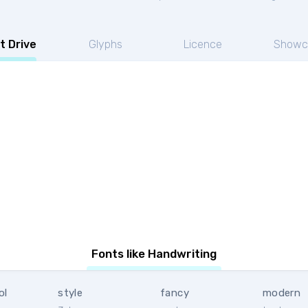
t Drive
Glyphs
Licence
Showc
Fonts like Handwriting
ol
style
fancy
modern