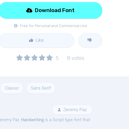
Download Font
Free for Personal and Commerical Use
Like
5
8
votes
Classic
Sans Serif
Jeremy Paz
Jeremy Paz.
Handwriting
is a Script type font that