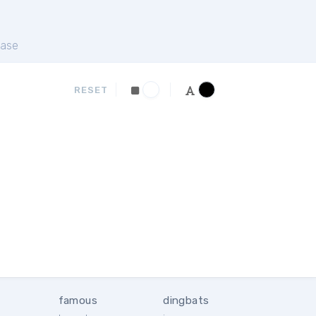
ase
RESET
famous
dingbats