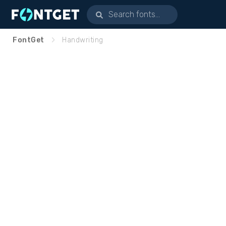
FontGet
Handwriting