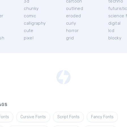
3d
cartoon
techno
chunky
outlined
futuristi
er
comic
eroded
science f
calligraphy
curly
digital
l
cute
horror
lcd
ish
pixel
grid
blocky
AGS
Fonts
Cursive Fonts
Script Fonts
Fancy Fonts